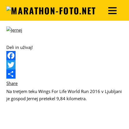
Deli in uživaj!
F
a
T
c
w
Share
Na tretjem teku Wings For Life World Run 2016 v Ljubljani
e
i
je gospod Jernej pretekel 9,84 kilometra.
b
t
o
t
o
e