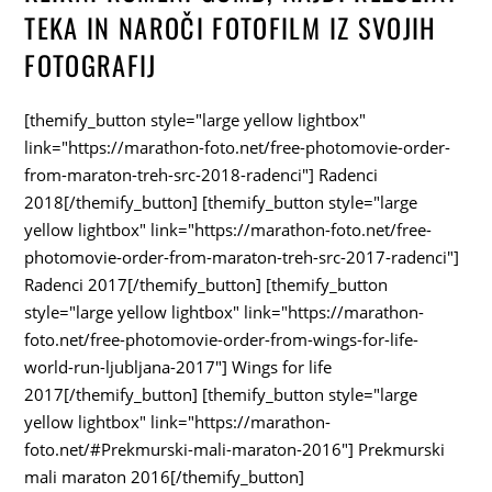
TEKA IN NAROČI FOTOFILM IZ SVOJIH
FOTOGRAFIJ
[themify_button style="large yellow lightbox"
link="https://marathon-foto.net/free-photomovie-order-
from-maraton-treh-src-2018-radenci"] Radenci
2018[/themify_button] [themify_button style="large
yellow lightbox" link="https://marathon-foto.net/free-
photomovie-order-from-maraton-treh-src-2017-radenci"]
Radenci 2017[/themify_button] [themify_button
style="large yellow lightbox" link="https://marathon-
foto.net/free-photomovie-order-from-wings-for-life-
world-run-ljubljana-2017"] Wings for life
2017[/themify_button] [themify_button style="large
yellow lightbox" link="https://marathon-
foto.net/#Prekmurski-mali-maraton-2016"] Prekmurski
mali maraton 2016[/themify_button]