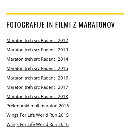
FOTOGRAFIJE IN FILMI Z MARATONOV
Maraton treh src Radenci 2012
Maraton treh src Radenci 2013
Maraton treh src Radenci 2014
Maraton treh src Radenci 2015
Maraton treh src Radenci 2016
Maraton treh src Radenci 2017
Maraton treh src Radenci 2018
Prekmurski mali maraton 2016
Wings For Life World Run 2015
Wings For Life World Run 2016