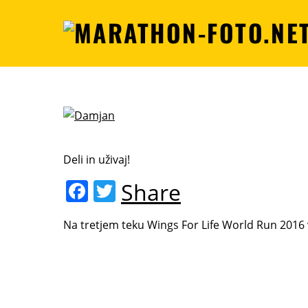
Deli in uživaj!
F
T
Share
a
w
Na tretjem teku Wings For Life World Run 2016 
c
itt
e
er
b
o