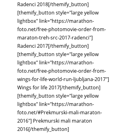
Radenci 2018[/themify_button]
[themify_button style="large yellow
lightbox" link="https://marathon-
foto.net/free-photomovie-order-from-
maraton-treh-src-2017-radenci"]
Radenci 2017[/themify_button]
[themify_button style="large yellow
lightbox" link="https://marathon-
foto.net/free-photomovie-order-from-
wings-for-life-world-run-ljubljana-2017"]
Wings for life 2017[/themify_button]
[themify_button style="large yellow
lightbox" link="https://marathon-
foto.net/#Prekmurski-mali-maraton-
2016"] Prekmurski mali maraton
2016[/themify_button]