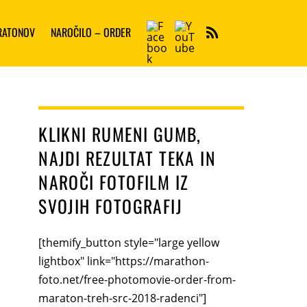
Facebook
YouTube
ARATONOV
NAROČILO – ORDER
RSS
KLIKNI RUMENI GUMB,
NAJDI REZULTAT TEKA IN
NAROČI FOTOFILM IZ
SVOJIH FOTOGRAFIJ
[themify_button style="large yellow
lightbox" link="https://marathon-
foto.net/free-photomovie-order-from-
maraton-treh-src-2018-radenci"]