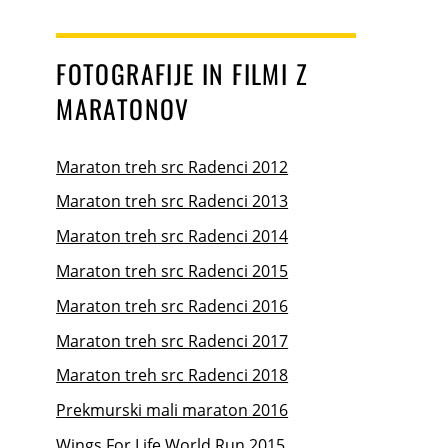
FOTOGRAFIJE IN FILMI Z
MARATONOV
Maraton treh src Radenci 2012
Maraton treh src Radenci 2013
Maraton treh src Radenci 2014
Maraton treh src Radenci 2015
Maraton treh src Radenci 2016
Maraton treh src Radenci 2017
Maraton treh src Radenci 2018
Prekmurski mali maraton 2016
Wings For Life World Run 2015