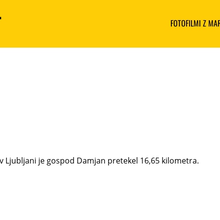
FOTOFILMI Z M
v Ljubljani je gospod Damjan pretekel 16,65 kilometra.