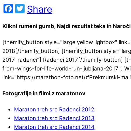
Facebook
Twitter
Share
Klikni rumeni gumb, Najdi rezultat teka in Naroči 
[themify_button style="large yellow lightbox" l
2018[/themify_button] [themify_button style="lar
2017-radenci"] Radenci 2017[/themify_button] [th
from-wings-for-life-world-run-ljubljana-2017"] Win
link="https://marathon-foto.net/#Prekmurski-mal
Fotografije in filmi z maratonov
Maraton treh src Radenci 2012
Maraton treh src Radenci 2013
Maraton treh src Radenci 2014