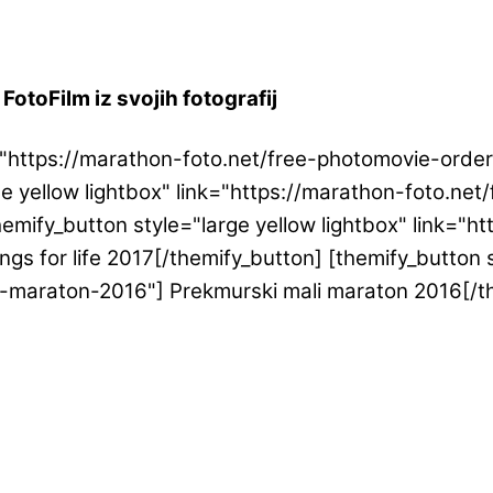
FotoFilm iz svojih fotografij
ink="https://marathon-foto.net/free-photomovie-or
ge yellow lightbox" link="https://marathon-foto.n
emify_button style="large yellow lightbox" link="h
gs for life 2017[/themify_button] [themify_button s
i-maraton-2016"] Prekmurski mali maraton 2016[/t