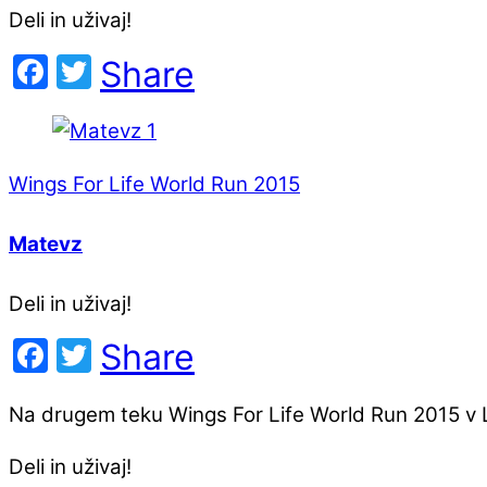
Deli in uživaj!
Facebook
Twitter
Share
Wings For Life World Run 2015
Matevz
Deli in uživaj!
Facebook
Twitter
Share
Na drugem teku Wings For Life World Run 2015 v L
Deli in uživaj!