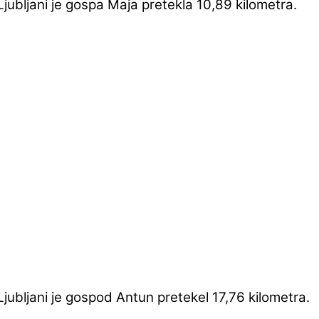
ubljani je gospa Maja pretekla 10,89 kilometra.
ubljani je gospod Antun pretekel 17,76 kilometra.