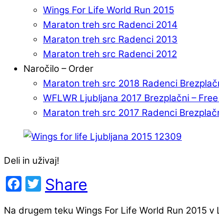
Wings For Life World Run 2015
Maraton treh src Radenci 2014
Maraton treh src Radenci 2013
Maraton treh src Radenci 2012
Naročilo – Order
Maraton treh src 2018 Radenci Brezplač
WFLWR Ljubljana 2017 Brezplačni – Fre
Maraton treh src 2017 Radenci Brezplač
Deli in uživaj!
Facebook
Twitter
Share
Na drugem teku Wings For Life World Run 2015 v Lj