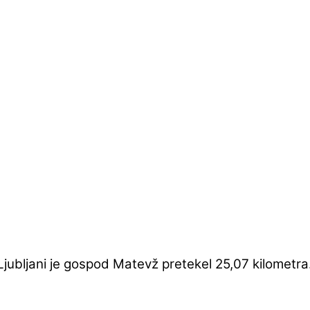
jubljani je gospod Matevž pretekel 25,07 kilometra