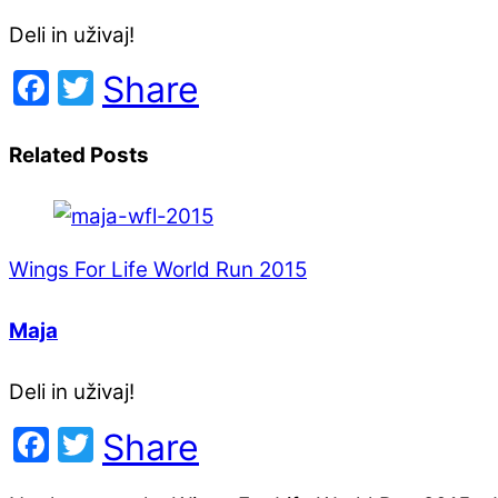
Deli in uživaj!
Facebook
Twitter
Share
Related Posts
Wings For Life World Run 2015
Maja
Deli in uživaj!
Facebook
Twitter
Share