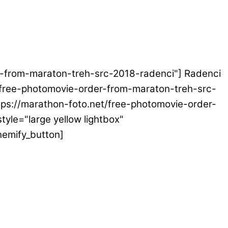
der-from-maraton-treh-src-2018-radenci"] Radenci
et/free-photomovie-order-from-maraton-treh-src-
ttps://marathon-foto.net/free-photomovie-order-
tyle="large yellow lightbox"
hemify_button]