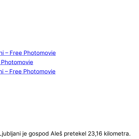
ni – Free Photomovie
e Photomovie
ni – Free Photomovie
ubljani je gospod Aleš pretekel 23,16 kilometra.