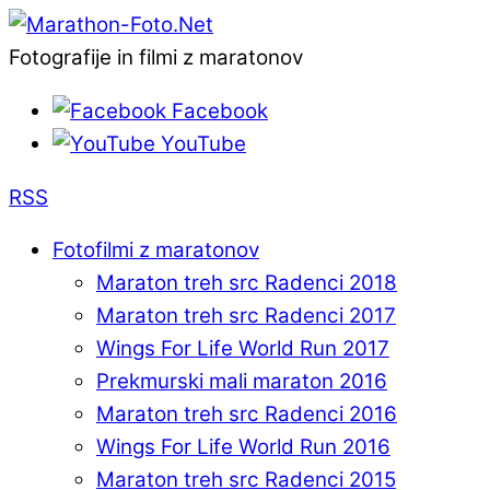
Fotografije in filmi z maratonov
Facebook
YouTube
RSS
Fotofilmi z maratonov
Maraton treh src Radenci 2018
Maraton treh src Radenci 2017
Wings For Life World Run 2017
Prekmurski mali maraton 2016
Maraton treh src Radenci 2016
Wings For Life World Run 2016
Maraton treh src Radenci 2015