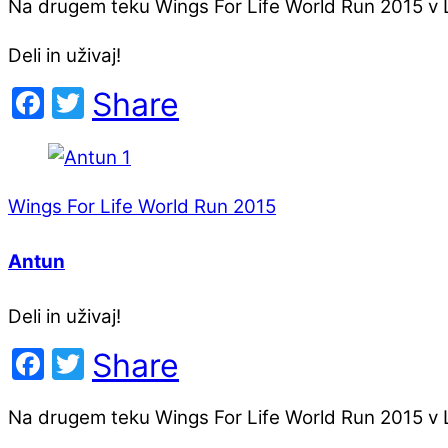
Na drugem teku Wings For Life World Run 2015 v Lj
Deli in uživaj!
Facebook
Twitter
Share
Wings For Life World Run 2015
Antun
Deli in uživaj!
Facebook
Twitter
Share
Na drugem teku Wings For Life World Run 2015 v Lj