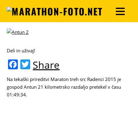
Deli in uživaj!
F
T
Share
a
w
Na tekaški prireditvi Maraton treh src Radenci 2015 je
c
itt
gospod Antun 21 kilometrsko razdaljo pretekel v času
e
er
01:49:34.
b
o
o
k