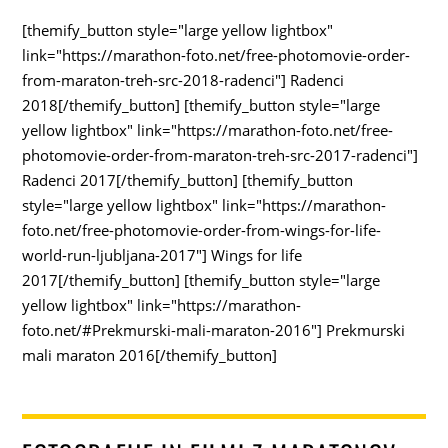
[themify_button style="large yellow lightbox"
link="https://marathon-foto.net/free-photomovie-order-
from-maraton-treh-src-2018-radenci"] Radenci
2018[/themify_button] [themify_button style="large
yellow lightbox" link="https://marathon-foto.net/free-
photomovie-order-from-maraton-treh-src-2017-radenci"]
Radenci 2017[/themify_button] [themify_button
style="large yellow lightbox" link="https://marathon-
foto.net/free-photomovie-order-from-wings-for-life-
world-run-ljubljana-2017"] Wings for life
2017[/themify_button] [themify_button style="large
yellow lightbox" link="https://marathon-
foto.net/#Prekmurski-mali-maraton-2016"] Prekmurski
mali maraton 2016[/themify_button]