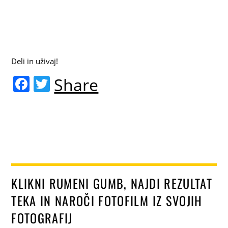
Deli in uživaj!
F
T
Share
a
w
c
itt
e
er
b
o
o
KLIKNI RUMENI GUMB, NAJDI REZULTAT
k
TEKA IN NAROČI FOTOFILM IZ SVOJIH
FOTOGRAFIJ