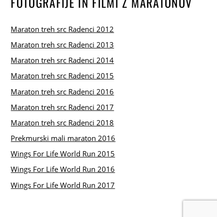
FOTOGRAFIJE IN FILMI Z MARATONOV
Maraton treh src Radenci 2012
Maraton treh src Radenci 2013
Maraton treh src Radenci 2014
Maraton treh src Radenci 2015
Maraton treh src Radenci 2016
Maraton treh src Radenci 2017
Maraton treh src Radenci 2018
Prekmurski mali maraton 2016
Wings For Life World Run 2015
Wings For Life World Run 2016
Wings For Life World Run 2017