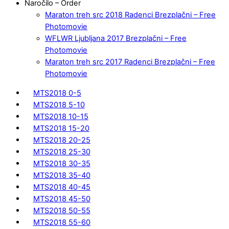
Naročilo – Order
Maraton treh src 2018 Radenci Brezplačni – Free
Photomovie
WFLWR Ljubljana 2017 Brezplačni – Free
Photomovie
Maraton treh src 2017 Radenci Brezplačni – Free
Photomovie
MTS2018 0-5
MTS2018 5-10
MTS2018 10-15
MTS2018 15-20
MTS2018 20-25
MTS2018 25-30
MTS2018 30-35
MTS2018 35-40
MTS2018 40-45
MTS2018 45-50
MTS2018 50-55
MTS2018 55-60