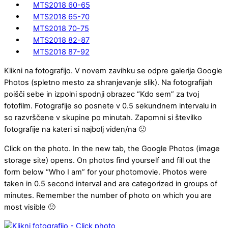
MTS2018 60-65
MTS2018 65-70
MTS2018 70-75
MTS2018 82-87
MTS2018 87-92
Klikni na fotografijo. V novem zavihku se odpre galerija Google
Photos (spletno mesto za shranjevanje slik). Na fotografijah
poišči sebe in izpolni spodnji obrazec “Kdo sem” za tvoj
fotofilm. Fotografije so posnete v 0.5 sekundnem intervalu in
so razvrščene v skupine po minutah. Zapomni si številko
fotografije na kateri si najbolj viden/na 🙂
Click on the photo. In the new tab, the Google Photos (image
storage site) opens. On photos find yourself and fill out the
form below “Who I am” for your photomovie. Photos were
taken in 0.5 second interval and are categorized in groups of
minutes. Remember the number of photo on which you are
most visible 🙂