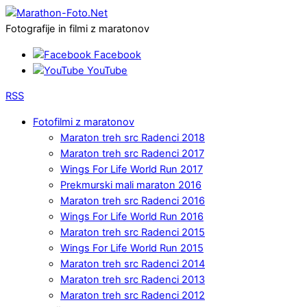
Fotografije in filmi z maratonov
Facebook
YouTube
RSS
Fotofilmi z maratonov
Maraton treh src Radenci 2018
Maraton treh src Radenci 2017
Wings For Life World Run 2017
Prekmurski mali maraton 2016
Maraton treh src Radenci 2016
Wings For Life World Run 2016
Maraton treh src Radenci 2015
Wings For Life World Run 2015
Maraton treh src Radenci 2014
Maraton treh src Radenci 2013
Maraton treh src Radenci 2012