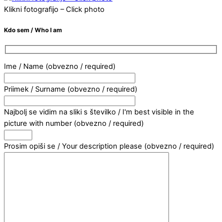
Klikni fotografijo – Click photo
Kdo sem / Who I am
Ime / Name (obvezno / required)
Priimek / Surname (obvezno / required)
Najbolj se vidim na sliki s številko / I'm best visible in the
picture with number (obvezno / required)
Prosim opiši se / Your description please (obvezno / required)