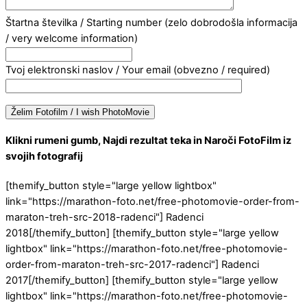
Štartna številka / Starting number (zelo dobrodošla informacija
/ very welcome information)
Tvoj elektronski naslov / Your email (obvezno / required)
Klikni rumeni gumb, Najdi rezultat teka in Naroči FotoFilm iz
svojih fotografij
[themify_button style="large yellow lightbox"
link="https://marathon-foto.net/free-photomovie-order-from-
maraton-treh-src-2018-radenci"] Radenci
2018[/themify_button] [themify_button style="large yellow
lightbox" link="https://marathon-foto.net/free-photomovie-
order-from-maraton-treh-src-2017-radenci"] Radenci
2017[/themify_button] [themify_button style="large yellow
lightbox" link="https://marathon-foto.net/free-photomovie-