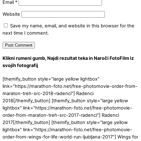
Email
*
Website
Save my name, email, and website in this browser for the
next time I comment.
Klikni rumeni gumb, Najdi rezultat teka in Naroči FotoFilm iz
svojih fotografij
[themify_button style="large yellow lightbox"
link="https://marathon-foto.net/free-photomovie-order-from-
maraton-treh-src-2018-radenci"] Radenci
2018[/themify_button] [themify_button style="large yellow
lightbox" link="https://marathon-foto.net/free-photomovie-
order-from-maraton-treh-src-2017-radenci"] Radenci
2017[/themify_button] [themify_button style="large yellow
lightbox" link="https://marathon-foto.net/free-photomovie-
order-from-wings-for-life-world-run-ljubljana-2017"] Wings for