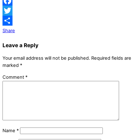
Facebook
Twitter
Share
Leave a Reply
Your email address will not be published.
Required fields are
marked
*
Comment
*
Name
*