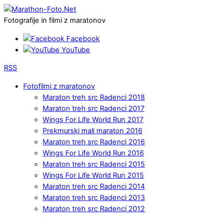
Fotografije in filmi z maratonov
Facebook
YouTube
RSS
Fotofilmi z maratonov
Maraton treh src Radenci 2018
Maraton treh src Radenci 2017
Wings For Life World Run 2017
Prekmurski mali maraton 2016
Maraton treh src Radenci 2016
Wings For Life World Run 2016
Maraton treh src Radenci 2015
Wings For Life World Run 2015
Maraton treh src Radenci 2014
Maraton treh src Radenci 2013
Maraton treh src Radenci 2012