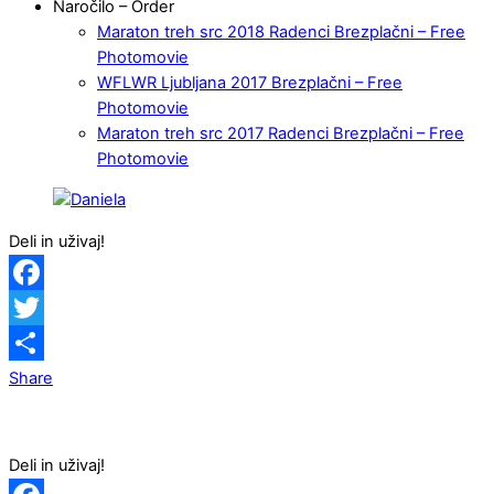
Naročilo – Order
Maraton treh src 2018 Radenci Brezplačni – Free
Photomovie
WFLWR Ljubljana 2017 Brezplačni – Free
Photomovie
Maraton treh src 2017 Radenci Brezplačni – Free
Photomovie
Deli in uživaj!
Facebook
Twitter
Share
Deli in uživaj!