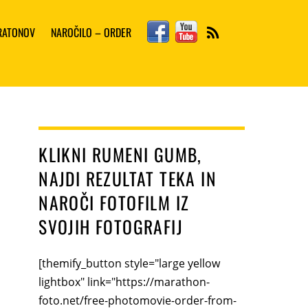
Facebook
YouTube
ARATONOV
NAROČILO – ORDER
RSS
KLIKNI RUMENI GUMB,
NAJDI REZULTAT TEKA IN
NAROČI FOTOFILM IZ
SVOJIH FOTOGRAFIJ
[themify_button style="large yellow
lightbox" link="https://marathon-
foto.net/free-photomovie-order-from-