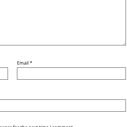
Email
*