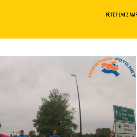
FOTOFILMI Z M