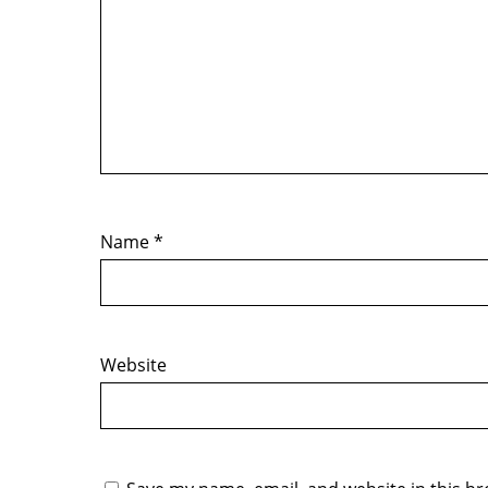
Name
*
Website