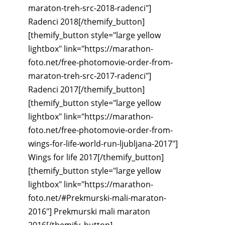
maraton-treh-src-2018-radenci"]
Radenci 2018[/themify_button]
[themify_button style="large yellow
lightbox" link="https://marathon-
foto.net/free-photomovie-order-from-
maraton-treh-src-2017-radenci"]
Radenci 2017[/themify_button]
[themify_button style="large yellow
lightbox" link="https://marathon-
foto.net/free-photomovie-order-from-
wings-for-life-world-run-ljubljana-2017"]
Wings for life 2017[/themify_button]
[themify_button style="large yellow
lightbox" link="https://marathon-
foto.net/#Prekmurski-mali-maraton-
2016"] Prekmurski mali maraton
2016[/themify_button]