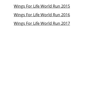
Wings For Life World Run 2015
Wings For Life World Run 2016
Wings For Life World Run 2017