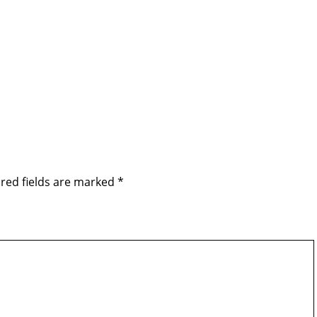
red fields are marked
*