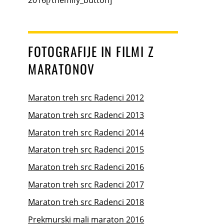
FOTOGRAFIJE IN FILMI Z
MARATONOV
Maraton treh src Radenci 2012
Maraton treh src Radenci 2013
Maraton treh src Radenci 2014
Maraton treh src Radenci 2015
Maraton treh src Radenci 2016
Maraton treh src Radenci 2017
Maraton treh src Radenci 2018
Prekmurski mali maraton 2016