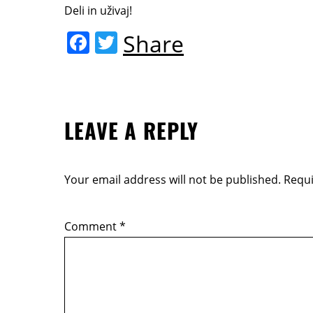
Deli in uživaj!
F
T
Share
a
w
c
itt
e
er
LEAVE A REPLY
b
o
o
Your email address will not be published.
Requi
k
Comment
*