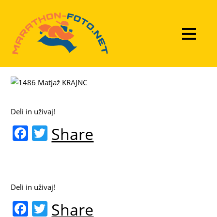
Deli in uživaj!
F
T
Share
a
w
c
itt
e
er
Deli in uživaj!
b
F
T
Share
o