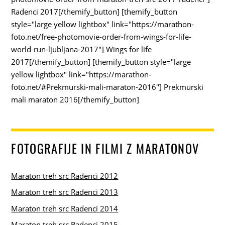
Radenci 2017[/themify_button] [themify_button
style="large yellow lightbox" link="https://marathon-
foto.net/free-photomovie-order-from-wings-for-life-
world-run-ljubljana-2017"] Wings for life
2017[/themify_button] [themify_button style="large
yellow lightbox" link="https://marathon-
foto.net/#Prekmurski-mali-maraton-2016"] Prekmurski
mali maraton 2016[/themify_button]
FOTOGRAFIJE IN FILMI Z MARATONOV
Maraton treh src Radenci 2012
Maraton treh src Radenci 2013
Maraton treh src Radenci 2014
Maraton treh src Radenci 2015