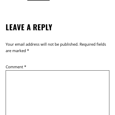
a
w
o
c
itt
k
e
er
LEAVE A REPLY
b
o
o
Your email address will not be published.
Required fields
k
are marked
*
Comment
*