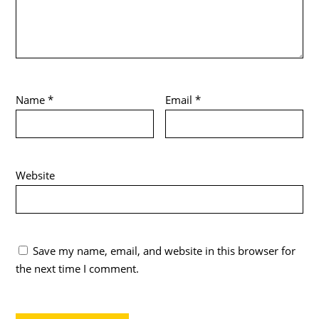
Name
*
Email
*
Website
Save my name, email, and website in this browser for
the next time I comment.