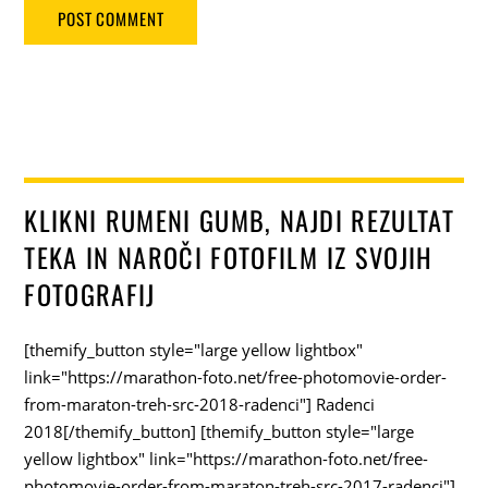
KLIKNI RUMENI GUMB, NAJDI REZULTAT
TEKA IN NAROČI FOTOFILM IZ SVOJIH
FOTOGRAFIJ
[themify_button style="large yellow lightbox"
link="https://marathon-foto.net/free-photomovie-order-
from-maraton-treh-src-2018-radenci"] Radenci
2018[/themify_button] [themify_button style="large
yellow lightbox" link="https://marathon-foto.net/free-
photomovie-order-from-maraton-treh-src-2017-radenci"]