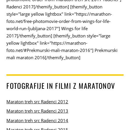
Radenci 2017[/themify_button] [themify_button
style="large yellow lightbox" link="https://marathon-
foto.net/free-photomovie-order-from-wings-for-life-
world-run-ljubljana-2017"] Wings for life
2017[/themify_button] [themify_button style="large
yellow lightbox" link="https://marathon-
foto.net/#Prekmurski-mali-maraton-2016"] Prekmurski
mali maraton 2016[/themify_button]
FOTOGRAFIJE IN FILMI Z MARATONOV
Maraton treh src Radenci 2012
Maraton treh src Radenci 2013
Maraton treh src Radenci 2014
Maraton treh src Radenci 2015