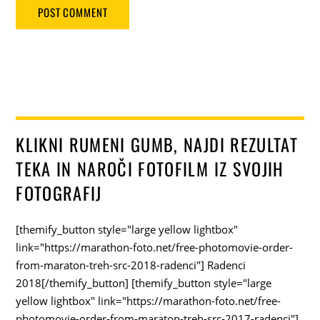
KLIKNI RUMENI GUMB, NAJDI REZULTAT
TEKA IN NAROČI FOTOFILM IZ SVOJIH
FOTOGRAFIJ
[themify_button style="large yellow lightbox"
link="https://marathon-foto.net/free-photomovie-order-
from-maraton-treh-src-2018-radenci"] Radenci
2018[/themify_button] [themify_button style="large
yellow lightbox" link="https://marathon-foto.net/free-
photomovie-order-from-maraton-treh-src-2017-radenci"]