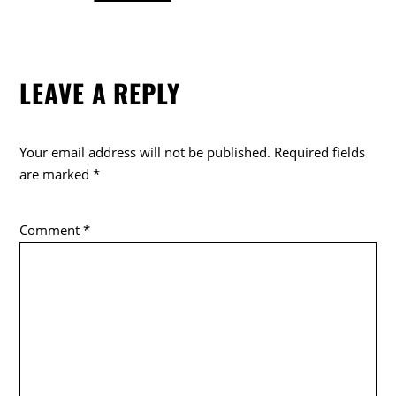
a
w
o
c
itt
k
e
er
LEAVE A REPLY
b
o
o
Your email address will not be published.
Required fields
k
are marked
*
Comment
*