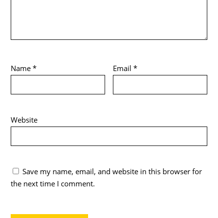
Name
*
Email
*
Website
Save my name, email, and website in this browser for
the next time I comment.