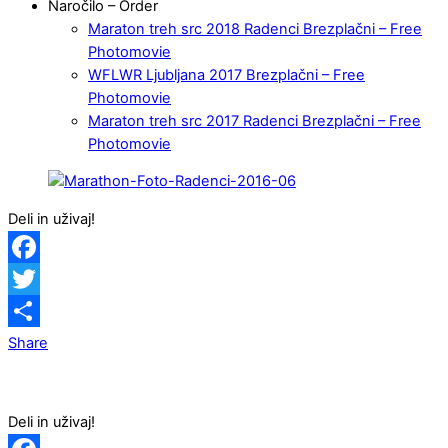
Naročilo – Order
Maraton treh src 2018 Radenci Brezplačni – Free
Photomovie
WFLWR Ljubljana 2017 Brezplačni – Free
Photomovie
Maraton treh src 2017 Radenci Brezplačni – Free
Photomovie
Deli in uživaj!
Facebook
Twitter
Share
Deli in uživaj!