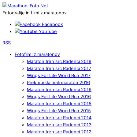
Fotografije in filmi z maratonov
Facebook
YouTube
RSS
Fotofilmi z maratonov
Maraton treh src Radenci 2018
Maraton treh src Radenci 2017
Wings For Life World Run 2017
Prekmurski mali maraton 2016
Maraton treh src Radenci 2016
Wings For Life World Run 2016
Maraton treh src Radenci 2015
Wings For Life World Run 2015
Maraton treh src Radenci 2014
Maraton treh src Radenci 2013
Maraton treh src Radenci 2012