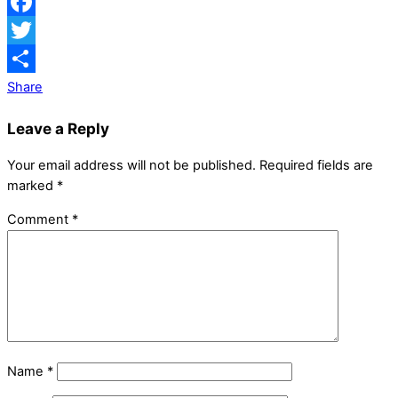
Facebook
Twitter
Share
Leave a Reply
Your email address will not be published.
Required fields are
marked
*
Comment
*
Name
*