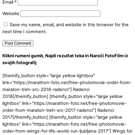
Email
*
Website
Save my name, email, and website in this browser for the
next time I comment.
Klikni rumeni gumb, Najdi rezultat teka in Naroči FotoFilm iz
svojih fotografij
[themify_button style="large yellow lightbox"
link="https://marathon-foto.net/free-photomovie-order-from-
maraton-treh-src-2018-radenci"] Radenci
2018[/themify_button] [themify_button style="large yellow
lightbox" link="https://marathon-foto.net/free-photomovie-
order-from-maraton-treh-src-2017-radenci"] Radenci
2017[/themify_button] [themify_button style="large yellow
lightbox" link="https://marathon-foto.net/free-photomovie-
order-from-wings-for-life-world-run-ljubljana-2017"] Wings for