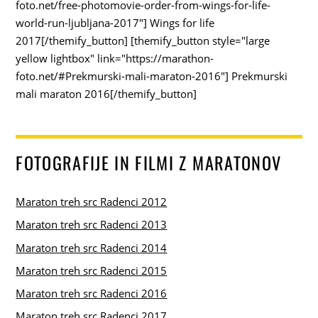
foto.net/free-photomovie-order-from-wings-for-life-
world-run-ljubljana-2017"] Wings for life
2017[/themify_button] [themify_button style="large
yellow lightbox" link="https://marathon-
foto.net/#Prekmurski-mali-maraton-2016"] Prekmurski
mali maraton 2016[/themify_button]
FOTOGRAFIJE IN FILMI Z MARATONOV
Maraton treh src Radenci 2012
Maraton treh src Radenci 2013
Maraton treh src Radenci 2014
Maraton treh src Radenci 2015
Maraton treh src Radenci 2016
Maraton treh src Radenci 2017