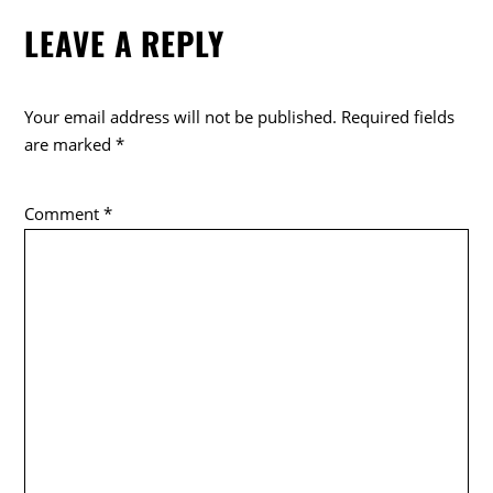
e
er
LEAVE A REPLY
b
o
o
Your email address will not be published.
Required fields
k
are marked
*
Comment
*