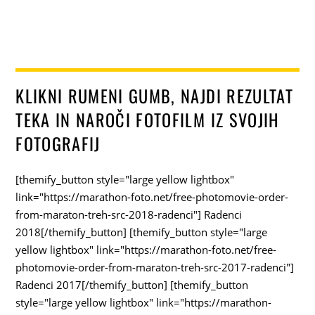
KLIKNI RUMENI GUMB, NAJDI REZULTAT
TEKA IN NAROČI FOTOFILM IZ SVOJIH
FOTOGRAFIJ
[themify_button style="large yellow lightbox"
link="https://marathon-foto.net/free-photomovie-order-
from-maraton-treh-src-2018-radenci"] Radenci
2018[/themify_button] [themify_button style="large
yellow lightbox" link="https://marathon-foto.net/free-
photomovie-order-from-maraton-treh-src-2017-radenci"]
Radenci 2017[/themify_button] [themify_button
style="large yellow lightbox" link="https://marathon-