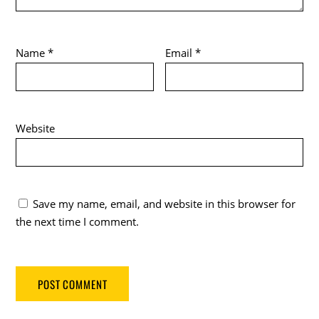
Name
*
Email
*
Website
Save my name, email, and website in this browser for
the next time I comment.