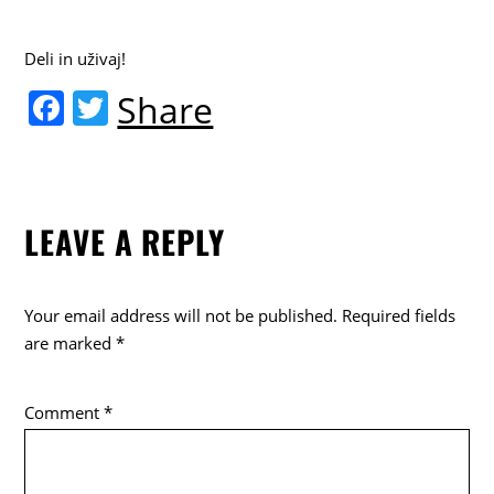
Deli in uživaj!
F
T
Share
a
w
c
itt
e
er
LEAVE A REPLY
b
o
o
Your email address will not be published.
Required fields
k
are marked
*
Comment
*