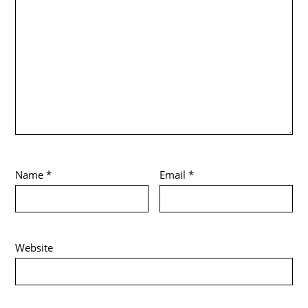
Name
*
Email
*
Website