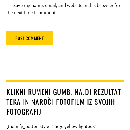
Save my name, email, and website in this browser for
the next time I comment.
KLIKNI RUMENI GUMB, NAJDI REZULTAT
TEKA IN NAROČI FOTOFILM IZ SVOJIH
FOTOGRAFIJ
[themify_button style="large yellow lightbox"