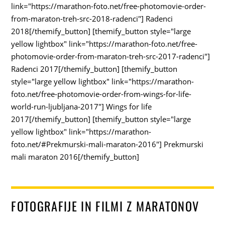
link="https://marathon-foto.net/free-photomovie-order-
from-maraton-treh-src-2018-radenci"] Radenci
2018[/themify_button] [themify_button style="large
yellow lightbox" link="https://marathon-foto.net/free-
photomovie-order-from-maraton-treh-src-2017-radenci"]
Radenci 2017[/themify_button] [themify_button
style="large yellow lightbox" link="https://marathon-
foto.net/free-photomovie-order-from-wings-for-life-
world-run-ljubljana-2017"] Wings for life
2017[/themify_button] [themify_button style="large
yellow lightbox" link="https://marathon-
foto.net/#Prekmurski-mali-maraton-2016"] Prekmurski
mali maraton 2016[/themify_button]
FOTOGRAFIJE IN FILMI Z MARATONOV