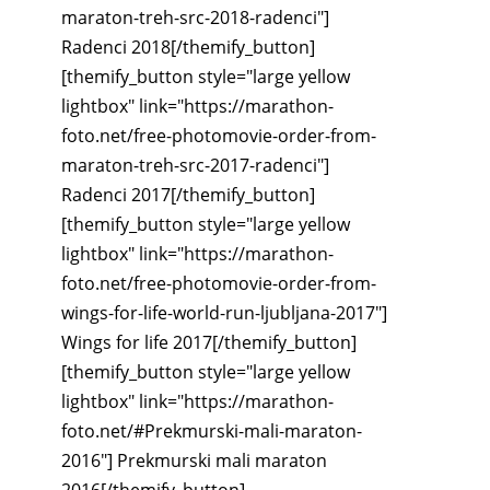
maraton-treh-src-2018-radenci"]
Radenci 2018[/themify_button]
[themify_button style="large yellow
lightbox" link="https://marathon-
foto.net/free-photomovie-order-from-
maraton-treh-src-2017-radenci"]
Radenci 2017[/themify_button]
[themify_button style="large yellow
lightbox" link="https://marathon-
foto.net/free-photomovie-order-from-
wings-for-life-world-run-ljubljana-2017"]
Wings for life 2017[/themify_button]
[themify_button style="large yellow
lightbox" link="https://marathon-
foto.net/#Prekmurski-mali-maraton-
2016"] Prekmurski mali maraton
2016[/themify_button]