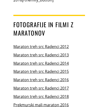
FOTOGRAFIJE IN FILMI Z
MARATONOV
Maraton treh src Radenci 2012
Maraton treh src Radenci 2013
Maraton treh src Radenci 2014
Maraton treh src Radenci 2015
Maraton treh src Radenci 2016
Maraton treh src Radenci 2017
Maraton treh src Radenci 2018
Prekmurski mali maraton 2016