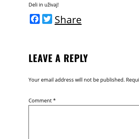
Deli in uživaj!
F
T
Share
a
w
c
itt
e
er
LEAVE A REPLY
b
o
o
Your email address will not be published.
Requi
k
Comment
*