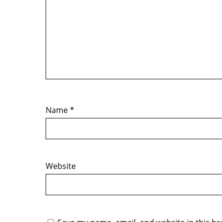
Name
*
Website