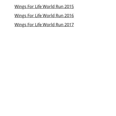
Wings For Life World Run 2015
Wings For Life World Run 2016
Wings For Life World Run 2017