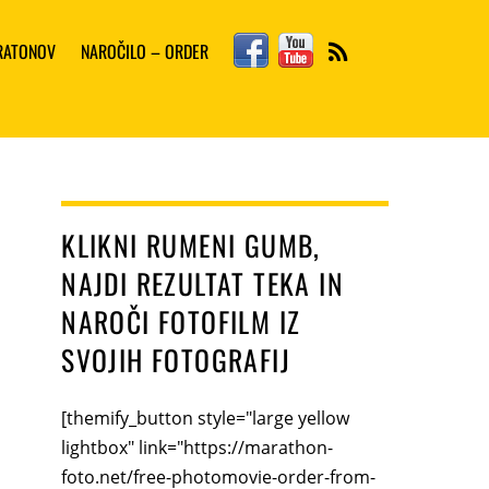
Facebook
YouTube
ARATONOV
NAROČILO – ORDER
RSS
KLIKNI RUMENI GUMB,
NAJDI REZULTAT TEKA IN
NAROČI FOTOFILM IZ
SVOJIH FOTOGRAFIJ
[themify_button style="large yellow
lightbox" link="https://marathon-
foto.net/free-photomovie-order-from-