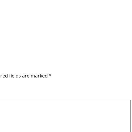
red fields are marked
*