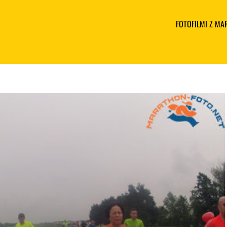
FOTOFILMI Z M