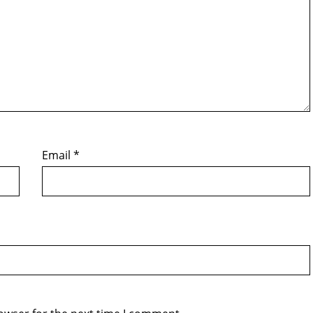
Email
*