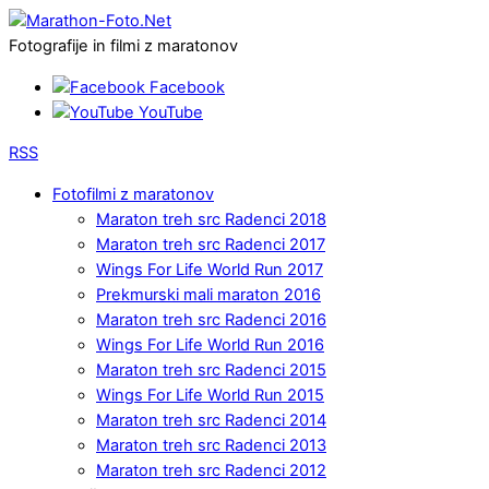
Fotografije in filmi z maratonov
Facebook
YouTube
RSS
Fotofilmi z maratonov
Maraton treh src Radenci 2018
Maraton treh src Radenci 2017
Wings For Life World Run 2017
Prekmurski mali maraton 2016
Maraton treh src Radenci 2016
Wings For Life World Run 2016
Maraton treh src Radenci 2015
Wings For Life World Run 2015
Maraton treh src Radenci 2014
Maraton treh src Radenci 2013
Maraton treh src Radenci 2012