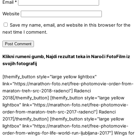
Email
*
Website
Save my name, email, and website in this browser for the
next time I comment.
Klikni rumeni gumb, Najdi rezultat teka in Naroči FotoFilm iz
svojih fotografij
[themify_button style="large yellow lightbox"
link="https://marathon-foto.net/free-photomovie-order-from-
maraton-treh-src-2018-radenci"] Radenci
2018[/themify_button] [themify_button style="large yellow
lightbox" link="https://marathon-foto.net/free-photomovie-
order-from-maraton-treh-src-2017-radenci"] Radenci
2017[/themify_button] [themify_button style="large yellow
lightbox" link="https://marathon-foto.net/free-photomovie-
order-from-wings-for-life-world-run-ljubljana-2017"] Wings for