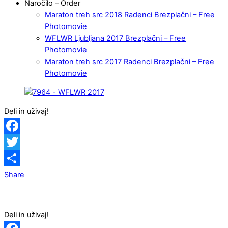
Naročilo – Order
Maraton treh src 2018 Radenci Brezplačni – Free
Photomovie
WFLWR Ljubljana 2017 Brezplačni – Free
Photomovie
Maraton treh src 2017 Radenci Brezplačni – Free
Photomovie
Deli in uživaj!
Facebook
Twitter
Share
Deli in uživaj!