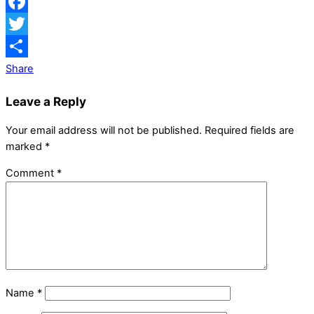
Facebook
Twitter
Share
Leave a Reply
Your email address will not be published.
Required fields are
marked
*
Comment
*
Name
*