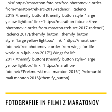
link="https://marathon-foto.net/free-photomovie-order-
from-maraton-treh-src-2018-radenci"] Radenci
2018[/themify_button] [themify_button style="large
yellow lightbox" link="https://marathon-foto.net/free-
photomovie-order-from-maraton-treh-src-2017-radenci"]
Radenci 2017[/themify_button] [themify_button
style="large yellow lightbox" link="https://marathon-
foto.net/free-photomovie-order-from-wings-for-life-
world-run-ljubljana-2017"] Wings for life
2017[/themify_button] [themify_button style="large
yellow lightbox" link="https://marathon-
foto.net/#Prekmurski-mali-maraton-2016"] Prekmurski
mali maraton 2016[/themify_button]
FOTOGRAFIJE IN FILMI Z MARATONOV