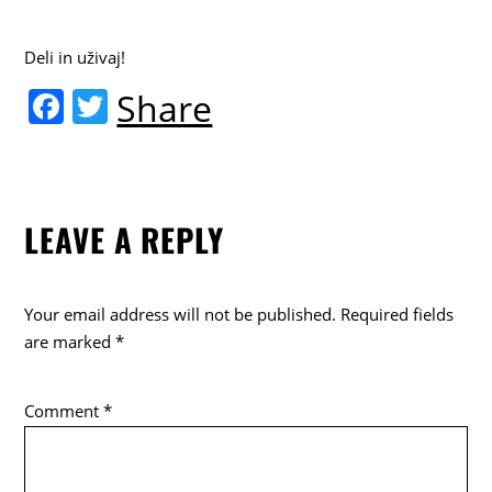
Deli in uživaj!
F
T
Share
a
w
c
itt
e
er
LEAVE A REPLY
b
o
o
Your email address will not be published.
Required fields
k
are marked
*
Comment
*