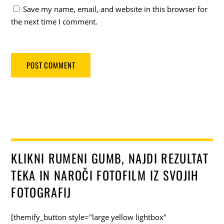
Save my name, email, and website in this browser for
the next time I comment.
KLIKNI RUMENI GUMB, NAJDI REZULTAT
TEKA IN NAROČI FOTOFILM IZ SVOJIH
FOTOGRAFIJ
[themify_button style="large yellow lightbox"