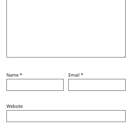
Name
*
Email
*
Website