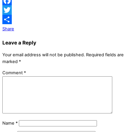
Facebook
Twitter
Share
Leave a Reply
Your email address will not be published.
Required fields are
marked
*
Comment
*
Name
*