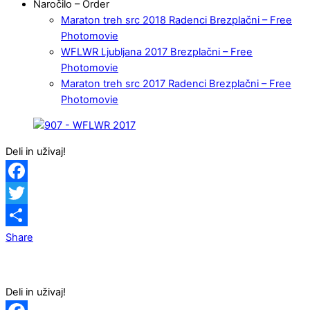
Naročilo – Order
Maraton treh src 2018 Radenci Brezplačni – Free
Photomovie
WFLWR Ljubljana 2017 Brezplačni – Free
Photomovie
Maraton treh src 2017 Radenci Brezplačni – Free
Photomovie
Deli in uživaj!
Facebook
Twitter
Share
Deli in uživaj!