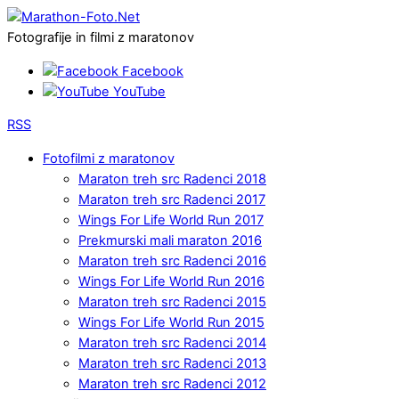
Fotografije in filmi z maratonov
Facebook
YouTube
RSS
Fotofilmi z maratonov
Maraton treh src Radenci 2018
Maraton treh src Radenci 2017
Wings For Life World Run 2017
Prekmurski mali maraton 2016
Maraton treh src Radenci 2016
Wings For Life World Run 2016
Maraton treh src Radenci 2015
Wings For Life World Run 2015
Maraton treh src Radenci 2014
Maraton treh src Radenci 2013
Maraton treh src Radenci 2012