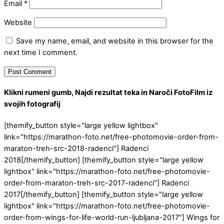
Email
*
Website
Save my name, email, and website in this browser for the
next time I comment.
Klikni rumeni gumb, Najdi rezultat teka in Naroči FotoFilm iz
svojih fotografij
[themify_button style="large yellow lightbox"
link="https://marathon-foto.net/free-photomovie-order-from-
maraton-treh-src-2018-radenci"] Radenci
2018[/themify_button] [themify_button style="large yellow
lightbox" link="https://marathon-foto.net/free-photomovie-
order-from-maraton-treh-src-2017-radenci"] Radenci
2017[/themify_button] [themify_button style="large yellow
lightbox" link="https://marathon-foto.net/free-photomovie-
order-from-wings-for-life-world-run-ljubljana-2017"] Wings for