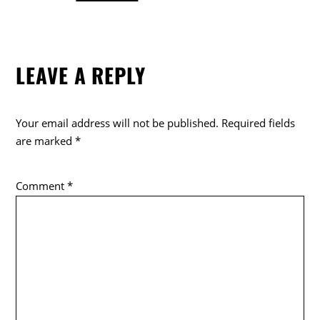
a
w
o
c
itt
k
e
er
LEAVE A REPLY
b
o
o
Your email address will not be published.
Required fields
k
are marked
*
Comment
*