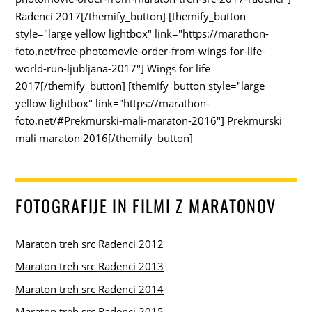
Radenci 2017[/themify_button] [themify_button
style="large yellow lightbox" link="https://marathon-
foto.net/free-photomovie-order-from-wings-for-life-
world-run-ljubljana-2017"] Wings for life
2017[/themify_button] [themify_button style="large
yellow lightbox" link="https://marathon-
foto.net/#Prekmurski-mali-maraton-2016"] Prekmurski
mali maraton 2016[/themify_button]
FOTOGRAFIJE IN FILMI Z MARATONOV
Maraton treh src Radenci 2012
Maraton treh src Radenci 2013
Maraton treh src Radenci 2014
Maraton treh src Radenci 2015