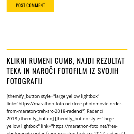
KLIKNI RUMENI GUMB, NAJDI REZULTAT
TEKA IN NAROČI FOTOFILM IZ SVOJIH
FOTOGRAFIJ
[themify_button style="large yellow lightbox"
link="https://marathon-foto.net/free-photomovie-order-
from-maraton-treh-src-2018-radenci"] Radenci
2018[/themify_button] [themify_button style="large
yellow lightbox" link="https://marathon-foto.net/free-
photomovie-order-from-maraton-treh-src-2017-radenci"]