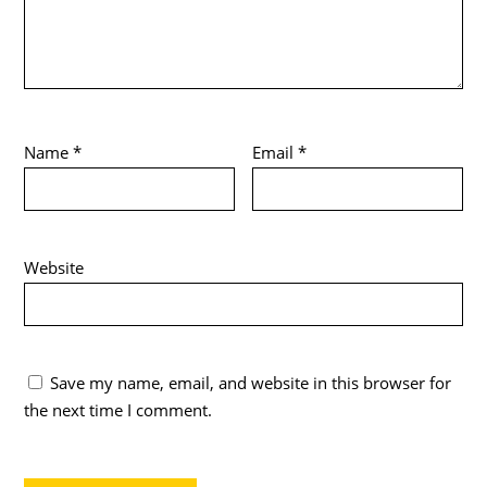
Name
*
Email
*
Website
Save my name, email, and website in this browser for
the next time I comment.