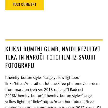
KLIKNI RUMENI GUMB, NAJDI REZULTAT
TEKA IN NAROČI FOTOFILM IZ SVOJIH
FOTOGRAFIJ
[themify_button style="large yellow lightbox"
link="https://marathon-foto.net/free-photomovie-order-
from-maraton-treh-src-2018-radenci"] Radenci
2018[/themify_button] [themify_button style="large
yellow lightbox" link="https://marathon-foto.net/free-
photomovie-order-from-maraton-treh-src-2017-radenci"]