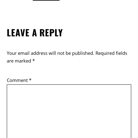
a
w
o
c
itt
k
e
er
LEAVE A REPLY
b
o
o
Your email address will not be published.
Required fields
k
are marked
*
Comment
*