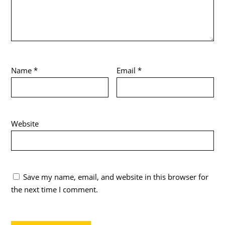
Name
*
Email
*
Website
Save my name, email, and website in this browser for
the next time I comment.