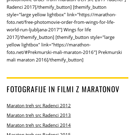
Radenci 2017[/themify_button] [themify_button
style="large yellow lightbox" link="https://marathon-
foto.net/free-photomovie-order-from-wings-for-life-
world-run-ljubljana-2017"] Wings for life
2017[/themify_button] [themify_button style="large
yellow lightbox" link="https://marathon-
foto.net/#Prekmurski-mali-maraton-2016"] Prekmurski
mali maraton 2016[/themify_button]
FOTOGRAFIJE IN FILMI Z MARATONOV
Maraton treh src Radenci 2012
Maraton treh src Radenci 2013
Maraton treh src Radenci 2014
Maraton treh src Radenci 2015