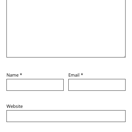
Name
*
Email
*
Website