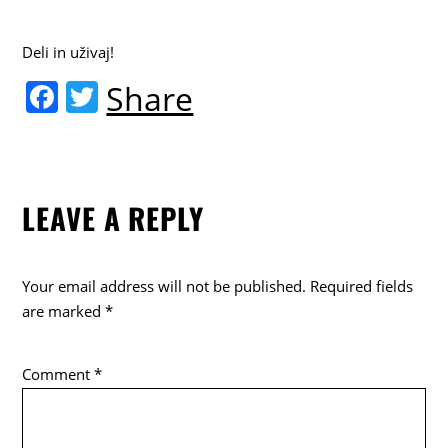
Deli in uživaj!
F
T
Share
a
w
c
itt
e
er
LEAVE A REPLY
b
o
o
Your email address will not be published.
Required fields
k
are marked
*
Comment
*