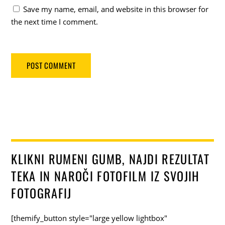
Save my name, email, and website in this browser for
the next time I comment.
KLIKNI RUMENI GUMB, NAJDI REZULTAT
TEKA IN NAROČI FOTOFILM IZ SVOJIH
FOTOGRAFIJ
[themify_button style="large yellow lightbox"