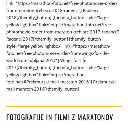
link="https://marathon-foto.net/free-photomovie-order-
from-maraton-treh-src-2018-radenci"] Radenci
2018[/themify_button] [themify_button style="large
yellow lightbox" link="https://marathon-foto.net/free-
photomovie-order-from-maraton-treh-src-2017-radenci"]
Radenci 2017[/themify_button] [themify_button
style="large yellow lightbox" link="https://marathon-
foto.net/free-photomovie-order-from-wings-for-life-
world-run-ljubljana-2017"] Wings for life
2017[/themify_button] [themify_button style="large
yellow lightbox" link="https://marathon-
foto.net/#Prekmurski-mali-maraton-2016"] Prekmurski
mali maraton 2016[/themify_button]
FOTOGRAFIJE IN FILMI Z MARATONOV