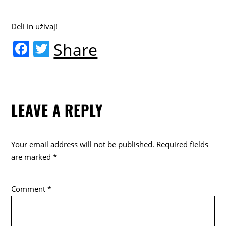
Deli in uživaj!
F
T
Share
a
w
c
itt
e
er
LEAVE A REPLY
b
o
o
Your email address will not be published.
Required fields
k
are marked
*
Comment
*