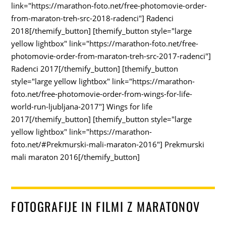
link="https://marathon-foto.net/free-photomovie-order-
from-maraton-treh-src-2018-radenci"] Radenci
2018[/themify_button] [themify_button style="large
yellow lightbox" link="https://marathon-foto.net/free-
photomovie-order-from-maraton-treh-src-2017-radenci"]
Radenci 2017[/themify_button] [themify_button
style="large yellow lightbox" link="https://marathon-
foto.net/free-photomovie-order-from-wings-for-life-
world-run-ljubljana-2017"] Wings for life
2017[/themify_button] [themify_button style="large
yellow lightbox" link="https://marathon-
foto.net/#Prekmurski-mali-maraton-2016"] Prekmurski
mali maraton 2016[/themify_button]
FOTOGRAFIJE IN FILMI Z MARATONOV