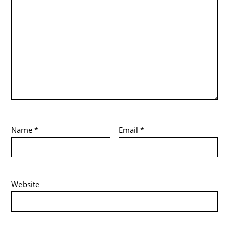
Name
*
Email
*
Website