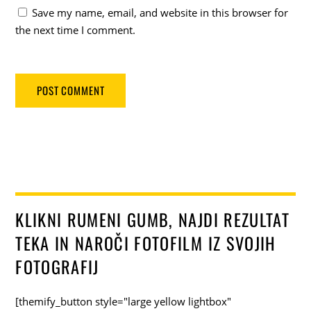
Save my name, email, and website in this browser for
the next time I comment.
KLIKNI RUMENI GUMB, NAJDI REZULTAT
TEKA IN NAROČI FOTOFILM IZ SVOJIH
FOTOGRAFIJ
[themify_button style="large yellow lightbox"