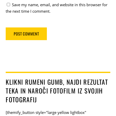
Save my name, email, and website in this browser for
the next time I comment.
KLIKNI RUMENI GUMB, NAJDI REZULTAT
TEKA IN NAROČI FOTOFILM IZ SVOJIH
FOTOGRAFIJ
[themify_button style="large yellow lightbox"