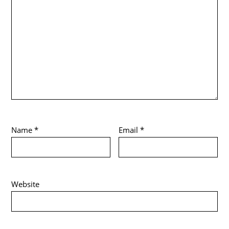
Name
*
Email
*
Website