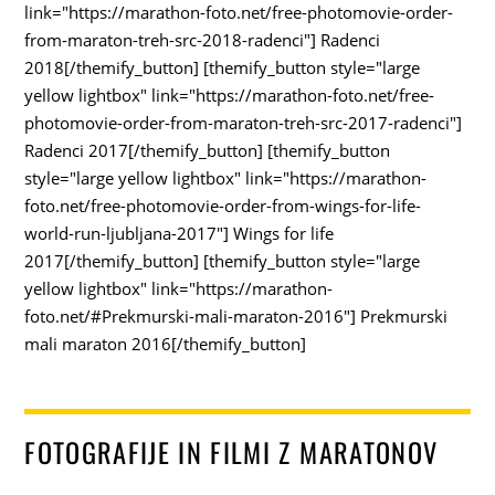
link="https://marathon-foto.net/free-photomovie-order-
from-maraton-treh-src-2018-radenci"] Radenci
2018[/themify_button] [themify_button style="large
yellow lightbox" link="https://marathon-foto.net/free-
photomovie-order-from-maraton-treh-src-2017-radenci"]
Radenci 2017[/themify_button] [themify_button
style="large yellow lightbox" link="https://marathon-
foto.net/free-photomovie-order-from-wings-for-life-
world-run-ljubljana-2017"] Wings for life
2017[/themify_button] [themify_button style="large
yellow lightbox" link="https://marathon-
foto.net/#Prekmurski-mali-maraton-2016"] Prekmurski
mali maraton 2016[/themify_button]
FOTOGRAFIJE IN FILMI Z MARATONOV