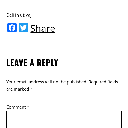
Deli in uživaj!
F
T
Share
a
w
c
itt
e
er
LEAVE A REPLY
b
o
o
Your email address will not be published.
Required fields
k
are marked
*
Comment
*