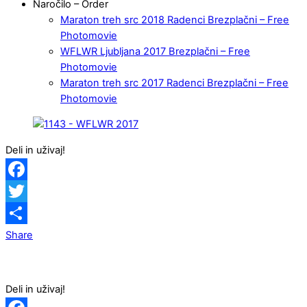
Naročilo – Order
Maraton treh src 2018 Radenci Brezplačni – Free
Photomovie
WFLWR Ljubljana 2017 Brezplačni – Free
Photomovie
Maraton treh src 2017 Radenci Brezplačni – Free
Photomovie
Deli in uživaj!
Facebook
Twitter
Share
Deli in uživaj!