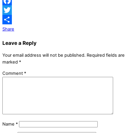
Facebook
Twitter
Share
Leave a Reply
Your email address will not be published.
Required fields are
marked
*
Comment
*
Name
*