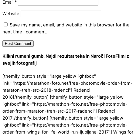
Email
*
Website
Save my name, email, and website in this browser for the
next time I comment.
Klikni rumeni gumb, Najdi rezultat teka in Naroči FotoFilm iz
svojih fotografij
[themify_button style="large yellow lightbox"
link="https://marathon-foto.net/free-photomovie-order-from-
maraton-treh-src-2018-radenci"] Radenci
2018[/themify_button] [themify_button style="large yellow
lightbox" link="https://marathon-foto.net/free-photomovie-
order-from-maraton-treh-src-2017-radenci"] Radenci
2017[/themify_button] [themify_button style="large yellow
lightbox" link="https://marathon-foto.net/free-photomovie-
order-from-wings-for-life-world-run-ljubljana-2017"] Wings for