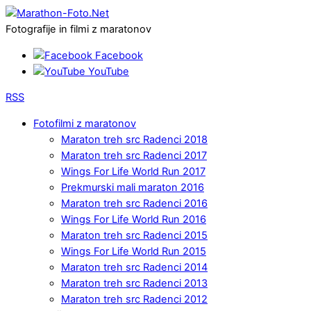
Fotografije in filmi z maratonov
Facebook
YouTube
RSS
Fotofilmi z maratonov
Maraton treh src Radenci 2018
Maraton treh src Radenci 2017
Wings For Life World Run 2017
Prekmurski mali maraton 2016
Maraton treh src Radenci 2016
Wings For Life World Run 2016
Maraton treh src Radenci 2015
Wings For Life World Run 2015
Maraton treh src Radenci 2014
Maraton treh src Radenci 2013
Maraton treh src Radenci 2012