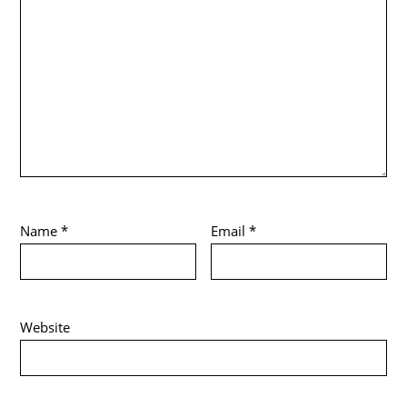
Name
*
Email
*
Website