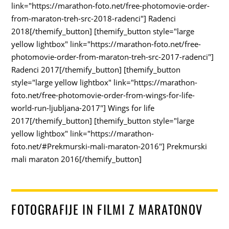
link="https://marathon-foto.net/free-photomovie-order-
from-maraton-treh-src-2018-radenci"] Radenci
2018[/themify_button] [themify_button style="large
yellow lightbox" link="https://marathon-foto.net/free-
photomovie-order-from-maraton-treh-src-2017-radenci"]
Radenci 2017[/themify_button] [themify_button
style="large yellow lightbox" link="https://marathon-
foto.net/free-photomovie-order-from-wings-for-life-
world-run-ljubljana-2017"] Wings for life
2017[/themify_button] [themify_button style="large
yellow lightbox" link="https://marathon-
foto.net/#Prekmurski-mali-maraton-2016"] Prekmurski
mali maraton 2016[/themify_button]
FOTOGRAFIJE IN FILMI Z MARATONOV