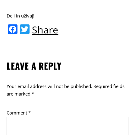
Deli in uživaj!
F
T
Share
a
w
c
itt
e
er
LEAVE A REPLY
b
o
o
Your email address will not be published.
Required fields
k
are marked
*
Comment
*