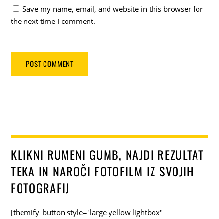
Save my name, email, and website in this browser for
the next time I comment.
KLIKNI RUMENI GUMB, NAJDI REZULTAT
TEKA IN NAROČI FOTOFILM IZ SVOJIH
FOTOGRAFIJ
[themify_button style="large yellow lightbox"