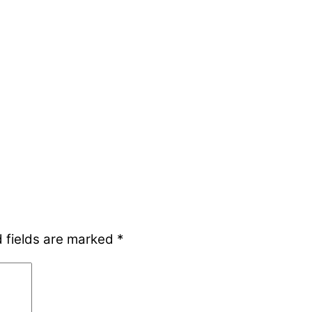
 fields are marked
*