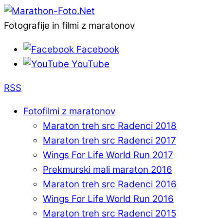
Fotografije in filmi z maratonov
Facebook
YouTube
RSS
Fotofilmi z maratonov
Maraton treh src Radenci 2018
Maraton treh src Radenci 2017
Wings For Life World Run 2017
Prekmurski mali maraton 2016
Maraton treh src Radenci 2016
Wings For Life World Run 2016
Maraton treh src Radenci 2015