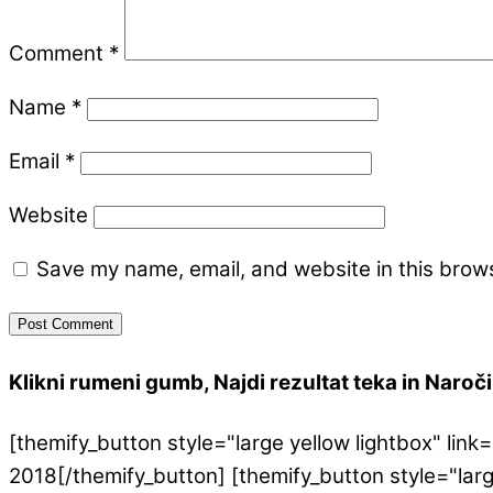
Comment
*
Name
*
Email
*
Website
Save my name, email, and website in this brows
Klikni rumeni gumb, Najdi rezultat teka in Naroči 
[themify_button style="large yellow lightbox" l
2018[/themify_button] [themify_button style="lar