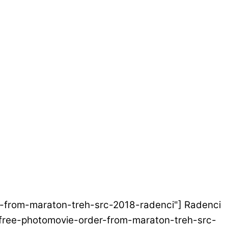
der-from-maraton-treh-src-2018-radenci"] Radenci
et/free-photomovie-order-from-maraton-treh-src-