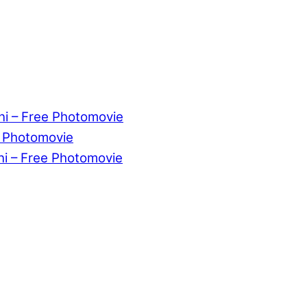
ni – Free Photomovie
e Photomovie
ni – Free Photomovie