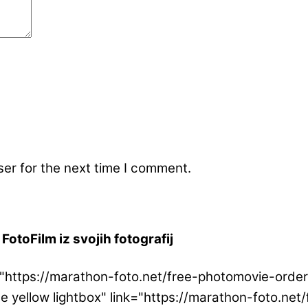
er for the next time I comment.
FotoFilm iz svojih fotografij
ink="https://marathon-foto.net/free-photomovie-or
ge yellow lightbox" link="https://marathon-foto.n