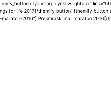
emify_button style="large yellow lightbox" link="h
gs for life 2017[/themify_button] [themify_button s
i-maraton-2016"] Prekmurski mali maraton 2016[/t