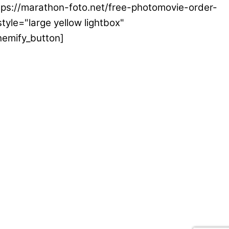
ttps://marathon-foto.net/free-photomovie-order-
tyle="large yellow lightbox"
hemify_button]