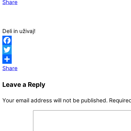
Share
Deli in uživaj!
Facebook
Twitter
Share
Leave a Reply
Your email address will not be published.
Required