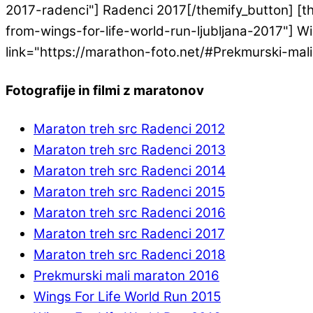
2017-radenci"] Radenci 2017[/themify_button] [th
from-wings-for-life-world-run-ljubljana-2017"] Win
link="https://marathon-foto.net/#Prekmurski-mal
Fotografije in filmi z maratonov
Maraton treh src Radenci 2012
Maraton treh src Radenci 2013
Maraton treh src Radenci 2014
Maraton treh src Radenci 2015
Maraton treh src Radenci 2016
Maraton treh src Radenci 2017
Maraton treh src Radenci 2018
Prekmurski mali maraton 2016
Wings For Life World Run 2015