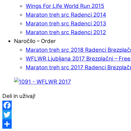
Wings For Life World Run 2015
Maraton treh src Radenci 2014
Maraton treh src Radenci 2013
Maraton treh src Radenci 2012
Naročilo – Order
Maraton treh src 2018 Radenci Brezplač
WFLWR Ljubljana 2017 Brezplačni – Fre
Maraton treh src 2017 Radenci Brezplač
Deli in uživaj!
Facebook
Twitter