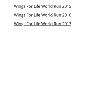
Wings For Life World Run 2015
Wings For Life World Run 2016
Wings For Life World Run 2017