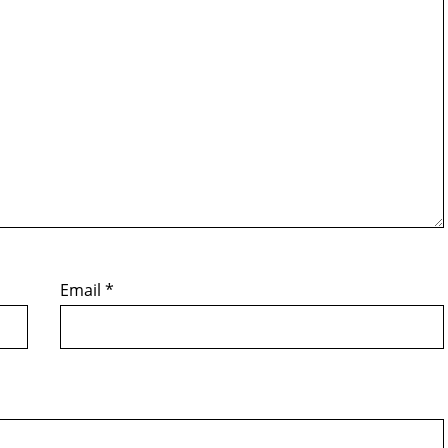
Email
*