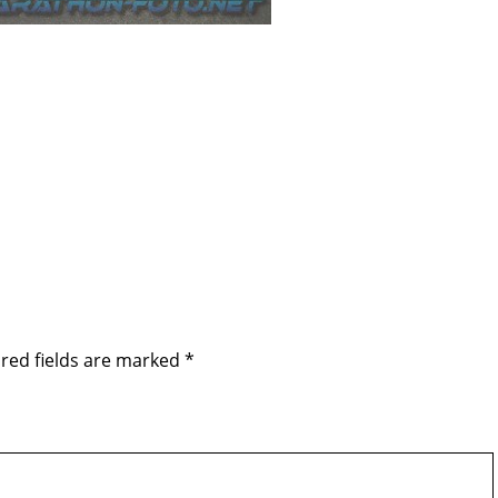
red fields are marked
*