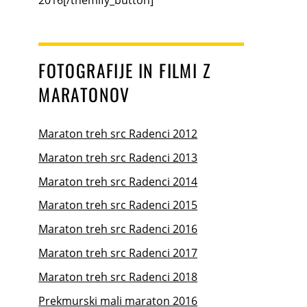
FOTOGRAFIJE IN FILMI Z
MARATONOV
Maraton treh src Radenci 2012
Maraton treh src Radenci 2013
Maraton treh src Radenci 2014
Maraton treh src Radenci 2015
Maraton treh src Radenci 2016
Maraton treh src Radenci 2017
Maraton treh src Radenci 2018
Prekmurski mali maraton 2016