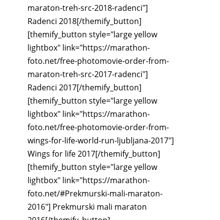
maraton-treh-src-2018-radenci"]
Radenci 2018[/themify_button]
[themify_button style="large yellow
lightbox" link="https://marathon-
foto.net/free-photomovie-order-from-
maraton-treh-src-2017-radenci"]
Radenci 2017[/themify_button]
[themify_button style="large yellow
lightbox" link="https://marathon-
foto.net/free-photomovie-order-from-
wings-for-life-world-run-ljubljana-2017"]
Wings for life 2017[/themify_button]
[themify_button style="large yellow
lightbox" link="https://marathon-
foto.net/#Prekmurski-mali-maraton-
2016"] Prekmurski mali maraton
2016[/themify_button]