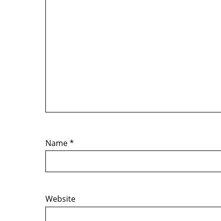
Name
*
Website