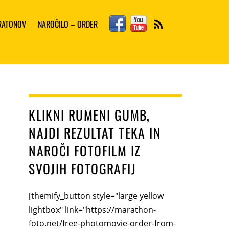
Facebook
YouTube
ARATONOV
NAROČILO – ORDER
RSS
KLIKNI RUMENI GUMB,
NAJDI REZULTAT TEKA IN
NAROČI FOTOFILM IZ
SVOJIH FOTOGRAFIJ
[themify_button style="large yellow
lightbox" link="https://marathon-
foto.net/free-photomovie-order-from-