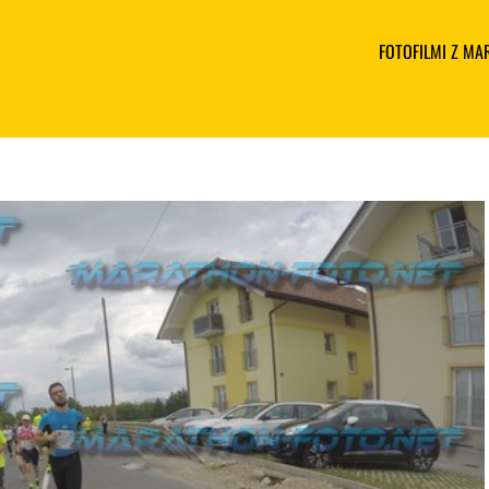
FOTOFILMI Z M