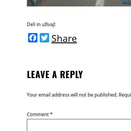
Deli in uživaj!
F
T
Share
a
w
c
itt
e
er
LEAVE A REPLY
b
o
o
Your email address will not be published.
Requi
k
Comment
*