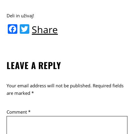
Deli in uživaj!
F
T
Share
a
w
c
itt
e
er
LEAVE A REPLY
b
o
o
Your email address will not be published.
Required fields
k
are marked
*
Comment
*