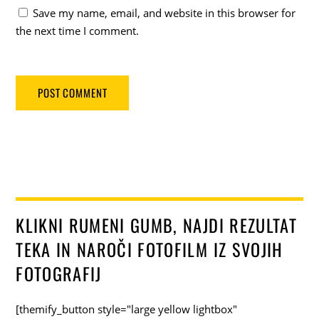
Save my name, email, and website in this browser for
the next time I comment.
KLIKNI RUMENI GUMB, NAJDI REZULTAT
TEKA IN NAROČI FOTOFILM IZ SVOJIH
FOTOGRAFIJ
[themify_button style="large yellow lightbox"