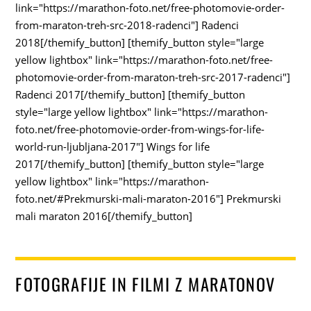
link="https://marathon-foto.net/free-photomovie-order-
from-maraton-treh-src-2018-radenci"] Radenci
2018[/themify_button] [themify_button style="large
yellow lightbox" link="https://marathon-foto.net/free-
photomovie-order-from-maraton-treh-src-2017-radenci"]
Radenci 2017[/themify_button] [themify_button
style="large yellow lightbox" link="https://marathon-
foto.net/free-photomovie-order-from-wings-for-life-
world-run-ljubljana-2017"] Wings for life
2017[/themify_button] [themify_button style="large
yellow lightbox" link="https://marathon-
foto.net/#Prekmurski-mali-maraton-2016"] Prekmurski
mali maraton 2016[/themify_button]
FOTOGRAFIJE IN FILMI Z MARATONOV