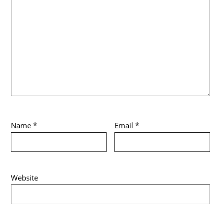
Name
*
Email
*
Website