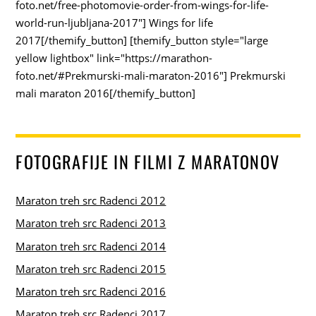
foto.net/free-photomovie-order-from-wings-for-life-
world-run-ljubljana-2017"] Wings for life
2017[/themify_button] [themify_button style="large
yellow lightbox" link="https://marathon-
foto.net/#Prekmurski-mali-maraton-2016"] Prekmurski
mali maraton 2016[/themify_button]
FOTOGRAFIJE IN FILMI Z MARATONOV
Maraton treh src Radenci 2012
Maraton treh src Radenci 2013
Maraton treh src Radenci 2014
Maraton treh src Radenci 2015
Maraton treh src Radenci 2016
Maraton treh src Radenci 2017