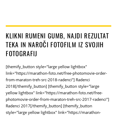
KLIKNI RUMENI GUMB, NAJDI REZULTAT
TEKA IN NAROČI FOTOFILM IZ SVOJIH
FOTOGRAFIJ
[themify_button style="large yellow lightbox"
link="https://marathon-foto.net/free-photomovie-order-
from-maraton-treh-src-2018-radenci"] Radenci
2018[/themify_button] [themify_button style="large
yellow lightbox" link="https://marathon-foto.net/free-
photomovie-order-from-maraton-treh-src-2017-radenci"]
Radenci 2017[/themify_button] [themify_button
style="large yellow lightbox" link="https://marathon-