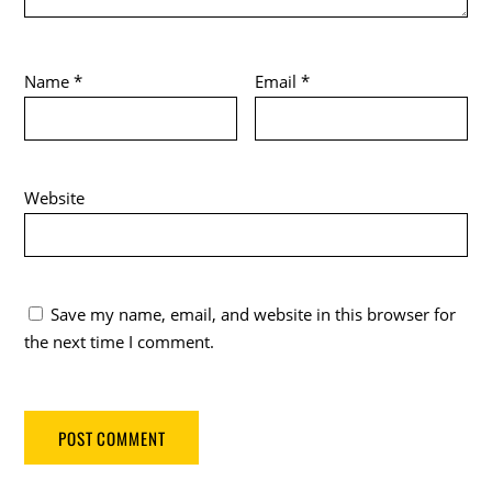
Name
*
Email
*
Website
Save my name, email, and website in this browser for
the next time I comment.