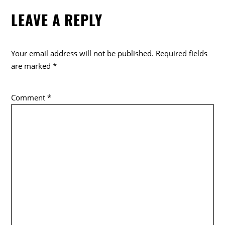
e
er
LEAVE A REPLY
b
o
o
Your email address will not be published.
Required fields
k
are marked
*
Comment
*