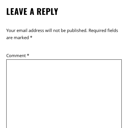
e
er
LEAVE A REPLY
b
o
o
Your email address will not be published.
Required fields
k
are marked
*
Comment
*