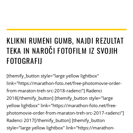
KLIKNI RUMENI GUMB, NAJDI REZULTAT
TEKA IN NAROČI FOTOFILM IZ SVOJIH
FOTOGRAFIJ
[themify_button style="large yellow lightbox"
link="https://marathon-foto.net/free-photomovie-order-
from-maraton-treh-src-2018-radenci"] Radenci
2018[/themify_button] [themify_button style="large
yellow lightbox" link="https://marathon-foto.net/free-
photomovie-order-from-maraton-treh-src-2017-radenci"]
Radenci 2017[/themify_button] [themify_button
style="large yellow lightbox" link="https://marathon-