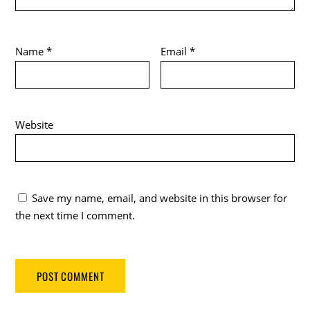
Name
*
Email
*
Website
Save my name, email, and website in this browser for
the next time I comment.