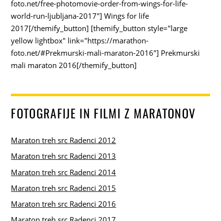
foto.net/free-photomovie-order-from-wings-for-life-
world-run-ljubljana-2017"] Wings for life
2017[/themify_button] [themify_button style="large
yellow lightbox" link="https://marathon-
foto.net/#Prekmurski-mali-maraton-2016"] Prekmurski
mali maraton 2016[/themify_button]
FOTOGRAFIJE IN FILMI Z MARATONOV
Maraton treh src Radenci 2012
Maraton treh src Radenci 2013
Maraton treh src Radenci 2014
Maraton treh src Radenci 2015
Maraton treh src Radenci 2016
Maraton treh src Radenci 2017