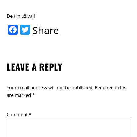
Deli in uživaj!
F
T
Share
a
w
c
itt
e
er
LEAVE A REPLY
b
o
o
Your email address will not be published.
Required fields
k
are marked
*
Comment
*