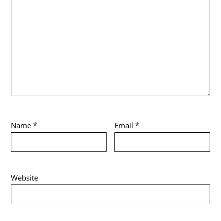
Name
*
Email
*
Website