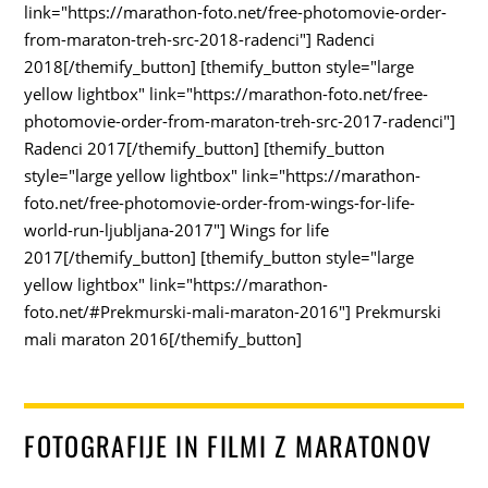
link="https://marathon-foto.net/free-photomovie-order-
from-maraton-treh-src-2018-radenci"] Radenci
2018[/themify_button] [themify_button style="large
yellow lightbox" link="https://marathon-foto.net/free-
photomovie-order-from-maraton-treh-src-2017-radenci"]
Radenci 2017[/themify_button] [themify_button
style="large yellow lightbox" link="https://marathon-
foto.net/free-photomovie-order-from-wings-for-life-
world-run-ljubljana-2017"] Wings for life
2017[/themify_button] [themify_button style="large
yellow lightbox" link="https://marathon-
foto.net/#Prekmurski-mali-maraton-2016"] Prekmurski
mali maraton 2016[/themify_button]
FOTOGRAFIJE IN FILMI Z MARATONOV