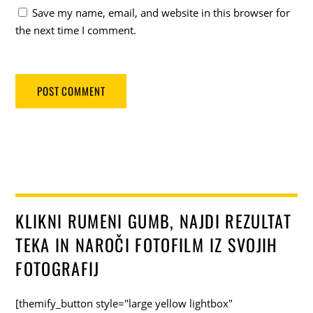
Save my name, email, and website in this browser for
the next time I comment.
KLIKNI RUMENI GUMB, NAJDI REZULTAT
TEKA IN NAROČI FOTOFILM IZ SVOJIH
FOTOGRAFIJ
[themify_button style="large yellow lightbox"