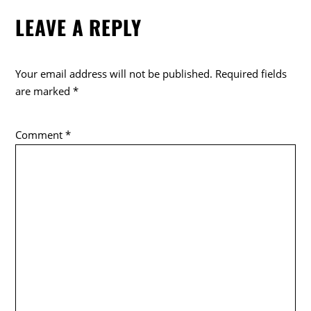
e
er
LEAVE A REPLY
b
o
o
Your email address will not be published.
Required fields
k
are marked
*
Comment
*