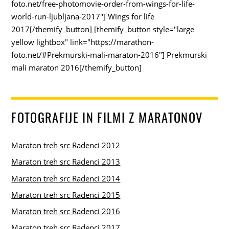
foto.net/free-photomovie-order-from-wings-for-life-
world-run-ljubljana-2017"] Wings for life
2017[/themify_button] [themify_button style="large
yellow lightbox" link="https://marathon-
foto.net/#Prekmurski-mali-maraton-2016"] Prekmurski
mali maraton 2016[/themify_button]
FOTOGRAFIJE IN FILMI Z MARATONOV
Maraton treh src Radenci 2012
Maraton treh src Radenci 2013
Maraton treh src Radenci 2014
Maraton treh src Radenci 2015
Maraton treh src Radenci 2016
Maraton treh src Radenci 2017