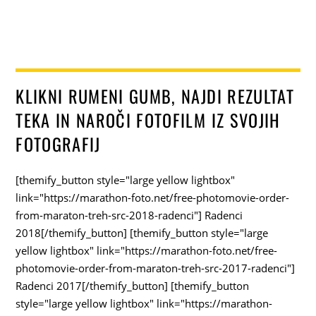
KLIKNI RUMENI GUMB, NAJDI REZULTAT
TEKA IN NAROČI FOTOFILM IZ SVOJIH
FOTOGRAFIJ
[themify_button style="large yellow lightbox"
link="https://marathon-foto.net/free-photomovie-order-
from-maraton-treh-src-2018-radenci"] Radenci
2018[/themify_button] [themify_button style="large
yellow lightbox" link="https://marathon-foto.net/free-
photomovie-order-from-maraton-treh-src-2017-radenci"]
Radenci 2017[/themify_button] [themify_button
style="large yellow lightbox" link="https://marathon-