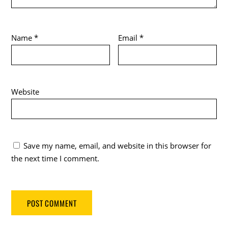
Name
*
Email
*
Website
Save my name, email, and website in this browser for
the next time I comment.