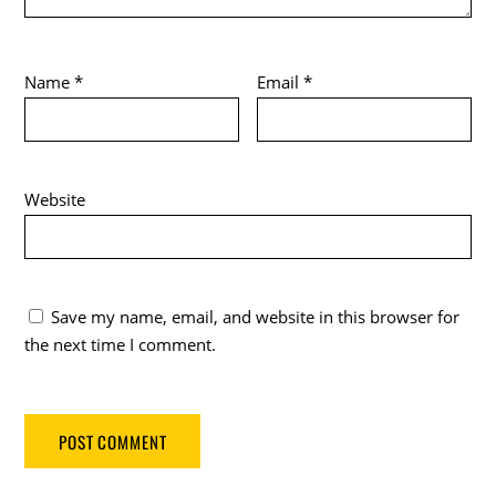
Name
*
Email
*
Website
Save my name, email, and website in this browser for
the next time I comment.