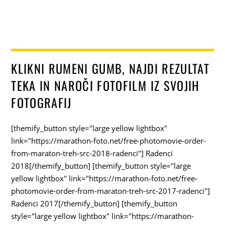
KLIKNI RUMENI GUMB, NAJDI REZULTAT
TEKA IN NAROČI FOTOFILM IZ SVOJIH
FOTOGRAFIJ
[themify_button style="large yellow lightbox"
link="https://marathon-foto.net/free-photomovie-order-
from-maraton-treh-src-2018-radenci"] Radenci
2018[/themify_button] [themify_button style="large
yellow lightbox" link="https://marathon-foto.net/free-
photomovie-order-from-maraton-treh-src-2017-radenci"]
Radenci 2017[/themify_button] [themify_button
style="large yellow lightbox" link="https://marathon-