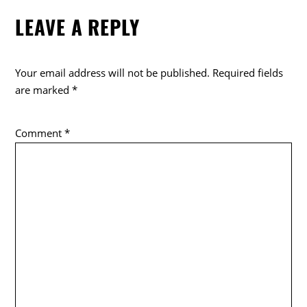
e
er
LEAVE A REPLY
b
o
o
Your email address will not be published.
Required fields
k
are marked
*
Comment
*