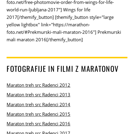
foto.net/free-photomovie-order-from-wings-for-life-
world-run-ljubljana-2017"] Wings for life
2017[/themify_button] [themify_button style="large
yellow lightbox" link="https://marathon-
foto.net/#Prekmurski-mali-maraton-2016"] Prekmurski
mali maraton 2016[/themify_button]
FOTOGRAFIJE IN FILMI Z MARATONOV
Maraton treh src Radenci 2012
Maraton treh src Radenci 2013
Maraton treh src Radenci 2014
Maraton treh src Radenci 2015
Maraton treh src Radenci 2016
Maraton treh src Radenci 2017