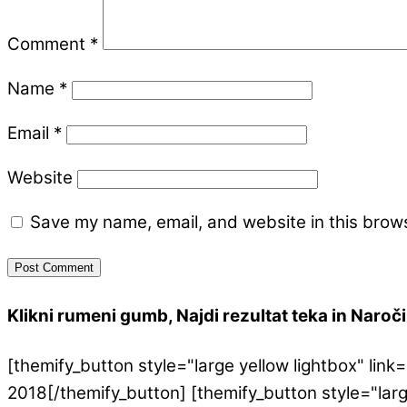
Comment
*
Name
*
Email
*
Website
Save my name, email, and website in this brows
Klikni rumeni gumb, Najdi rezultat teka in Naroči 
[themify_button style="large yellow lightbox" l
2018[/themify_button] [themify_button style="lar