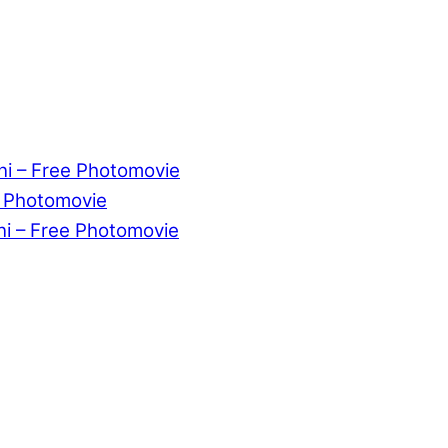
ni – Free Photomovie
e Photomovie
ni – Free Photomovie