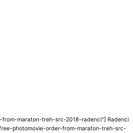
der-from-maraton-treh-src-2018-radenci"] Radenci
et/free-photomovie-order-from-maraton-treh-src-