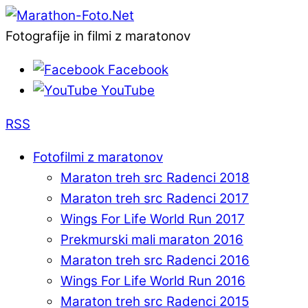
Fotografije in filmi z maratonov
Facebook
YouTube
RSS
Fotofilmi z maratonov
Maraton treh src Radenci 2018
Maraton treh src Radenci 2017
Wings For Life World Run 2017
Prekmurski mali maraton 2016
Maraton treh src Radenci 2016
Wings For Life World Run 2016
Maraton treh src Radenci 2015