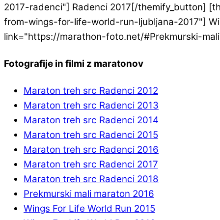
2017-radenci"] Radenci 2017[/themify_button] [th
from-wings-for-life-world-run-ljubljana-2017"] Win
link="https://marathon-foto.net/#Prekmurski-mal
Fotografije in filmi z maratonov
Maraton treh src Radenci 2012
Maraton treh src Radenci 2013
Maraton treh src Radenci 2014
Maraton treh src Radenci 2015
Maraton treh src Radenci 2016
Maraton treh src Radenci 2017
Maraton treh src Radenci 2018
Prekmurski mali maraton 2016
Wings For Life World Run 2015