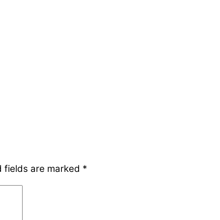
 fields are marked
*