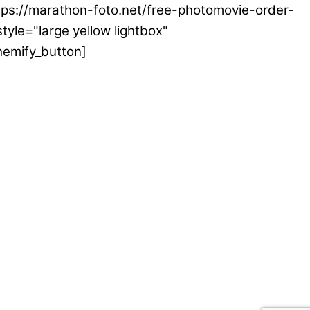
ttps://marathon-foto.net/free-photomovie-order-
tyle="large yellow lightbox"
hemify_button]