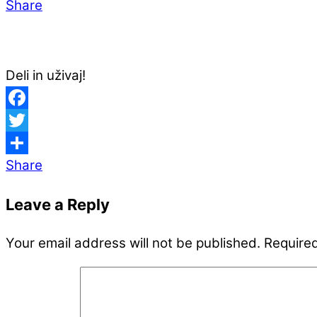
Share
Deli in uživaj!
Facebook
Twitter
Share
Leave a Reply
Your email address will not be published.
Required