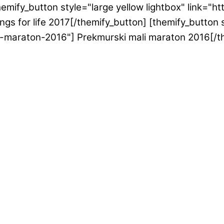
emify_button style="large yellow lightbox" link="h
gs for life 2017[/themify_button] [themify_button s
i-maraton-2016"] Prekmurski mali maraton 2016[/t