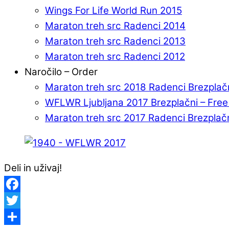
Wings For Life World Run 2015
Maraton treh src Radenci 2014
Maraton treh src Radenci 2013
Maraton treh src Radenci 2012
Naročilo – Order
Maraton treh src 2018 Radenci Brezplač
WFLWR Ljubljana 2017 Brezplačni – Fre
Maraton treh src 2017 Radenci Brezplač
Deli in uživaj!
Facebook
Twitter