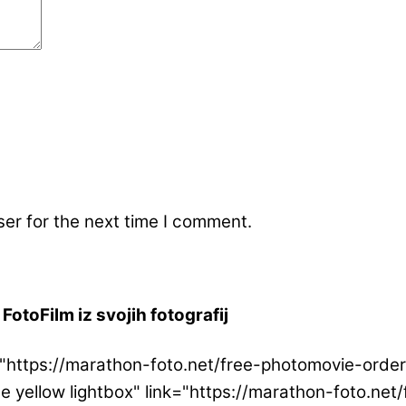
er for the next time I comment.
FotoFilm iz svojih fotografij
ink="https://marathon-foto.net/free-photomovie-or
ge yellow lightbox" link="https://marathon-foto.n