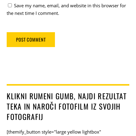
Save my name, email, and website in this browser for
the next time I comment.
KLIKNI RUMENI GUMB, NAJDI REZULTAT
TEKA IN NAROČI FOTOFILM IZ SVOJIH
FOTOGRAFIJ
[themify_button style="large yellow lightbox"