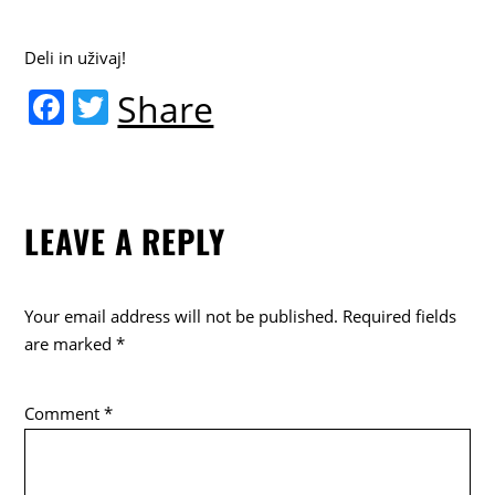
Deli in uživaj!
F
T
Share
a
w
c
itt
e
er
LEAVE A REPLY
b
o
o
Your email address will not be published.
Required fields
k
are marked
*
Comment
*