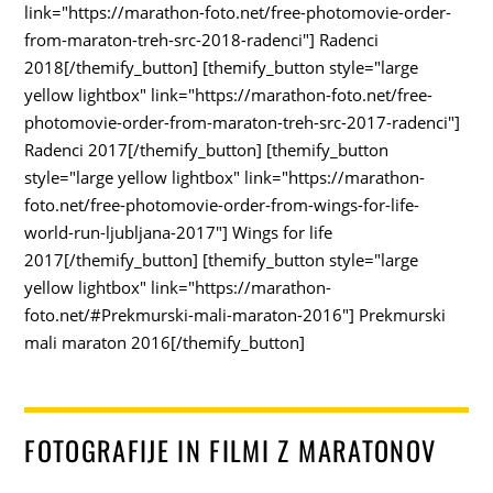
link="https://marathon-foto.net/free-photomovie-order-
from-maraton-treh-src-2018-radenci"] Radenci
2018[/themify_button] [themify_button style="large
yellow lightbox" link="https://marathon-foto.net/free-
photomovie-order-from-maraton-treh-src-2017-radenci"]
Radenci 2017[/themify_button] [themify_button
style="large yellow lightbox" link="https://marathon-
foto.net/free-photomovie-order-from-wings-for-life-
world-run-ljubljana-2017"] Wings for life
2017[/themify_button] [themify_button style="large
yellow lightbox" link="https://marathon-
foto.net/#Prekmurski-mali-maraton-2016"] Prekmurski
mali maraton 2016[/themify_button]
FOTOGRAFIJE IN FILMI Z MARATONOV