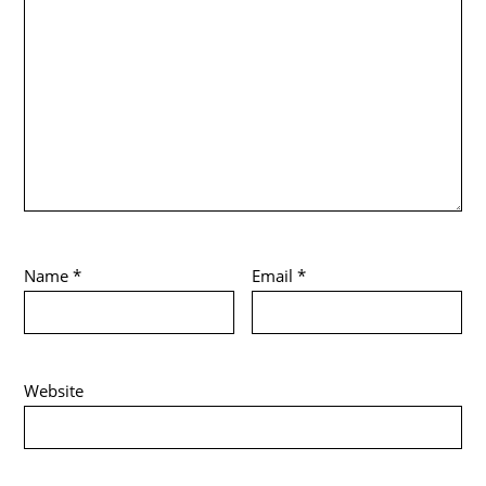
Name
*
Email
*
Website