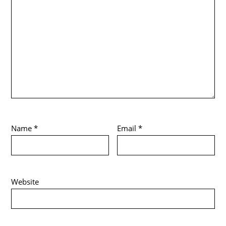
Name
*
Email
*
Website