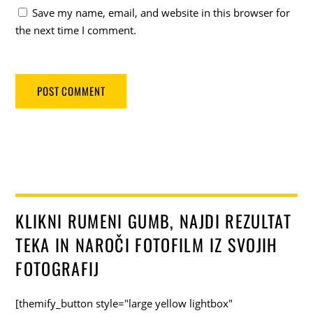
Save my name, email, and website in this browser for
the next time I comment.
KLIKNI RUMENI GUMB, NAJDI REZULTAT
TEKA IN NAROČI FOTOFILM IZ SVOJIH
FOTOGRAFIJ
[themify_button style="large yellow lightbox"