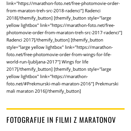
link="https://marathon-foto.net/free-photomovie-order-
from-maraton-treh-src-2018-radenci"] Radenci
2018[/themify_button] [themify_button style="large
yellow lightbox" link="https://marathon-foto.net/free-
photomovie-order-from-maraton-treh-src-2017-radenci"]
Radenci 2017[/themify_button] [themify_button
style="large yellow lightbox" link="https://marathon-
foto.net/free-photomovie-order-from-wings-for-life-
world-run-ljubljana-2017"] Wings for life
2017[/themify_button] [themify_button style="large
yellow lightbox" link="https://marathon-
foto.net/#Prekmurski-mali-maraton-2016"] Prekmurski
mali maraton 2016[/themify_button]
FOTOGRAFIJE IN FILMI Z MARATONOV