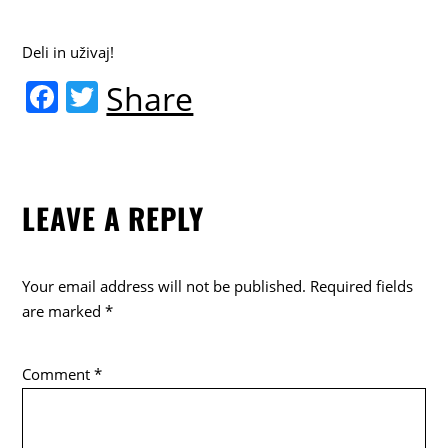
Deli in uživaj!
F
T
Share
a
w
c
itt
e
er
LEAVE A REPLY
b
o
o
Your email address will not be published.
Required fields
k
are marked
*
Comment
*