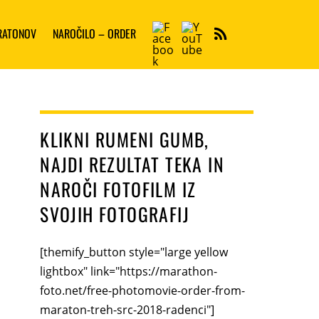
Facebook
YouTube
ARATONOV
NAROČILO – ORDER
RSS
KLIKNI RUMENI GUMB,
NAJDI REZULTAT TEKA IN
NAROČI FOTOFILM IZ
SVOJIH FOTOGRAFIJ
[themify_button style="large yellow
lightbox" link="https://marathon-
foto.net/free-photomovie-order-from-
maraton-treh-src-2018-radenci"]