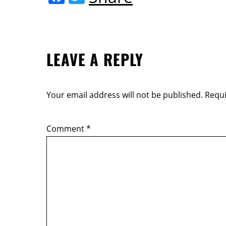
o
a
w
k
c
itt
e
er
LEAVE A REPLY
b
o
o
Your email address will not be published.
Requi
k
Comment
*