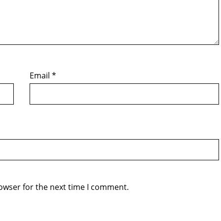
Email
*
owser for the next time I comment.