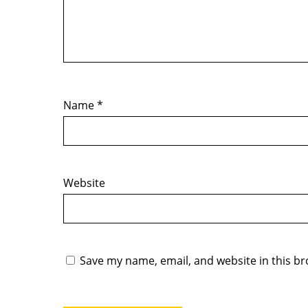
Name
*
Website
Save my name, email, and website in this br