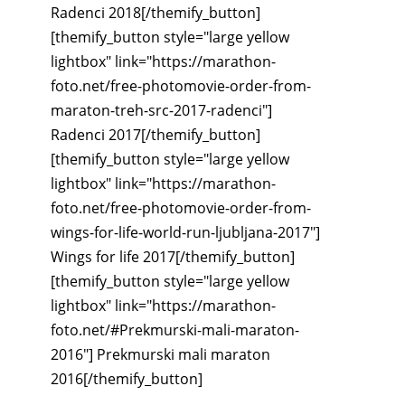
Radenci 2018[/themify_button]
[themify_button style="large yellow
lightbox" link="https://marathon-
foto.net/free-photomovie-order-from-
maraton-treh-src-2017-radenci"]
Radenci 2017[/themify_button]
[themify_button style="large yellow
lightbox" link="https://marathon-
foto.net/free-photomovie-order-from-
wings-for-life-world-run-ljubljana-2017"]
Wings for life 2017[/themify_button]
[themify_button style="large yellow
lightbox" link="https://marathon-
foto.net/#Prekmurski-mali-maraton-
2016"] Prekmurski mali maraton
2016[/themify_button]