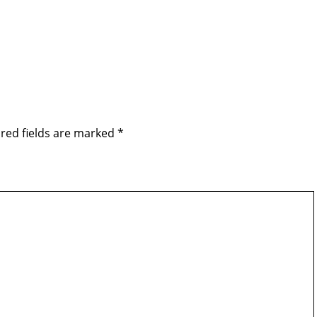
red fields are marked
*