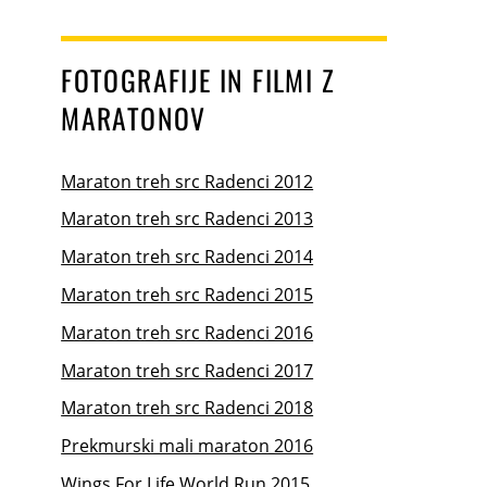
FOTOGRAFIJE IN FILMI Z
MARATONOV
Maraton treh src Radenci 2012
Maraton treh src Radenci 2013
Maraton treh src Radenci 2014
Maraton treh src Radenci 2015
Maraton treh src Radenci 2016
Maraton treh src Radenci 2017
Maraton treh src Radenci 2018
Prekmurski mali maraton 2016
Wings For Life World Run 2015