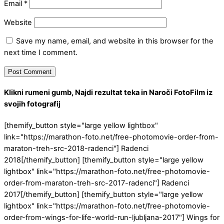
Email
*
Website
Save my name, email, and website in this browser for the
next time I comment.
Klikni rumeni gumb, Najdi rezultat teka in Naroči FotoFilm iz
svojih fotografij
[themify_button style="large yellow lightbox"
link="https://marathon-foto.net/free-photomovie-order-from-
maraton-treh-src-2018-radenci"] Radenci
2018[/themify_button] [themify_button style="large yellow
lightbox" link="https://marathon-foto.net/free-photomovie-
order-from-maraton-treh-src-2017-radenci"] Radenci
2017[/themify_button] [themify_button style="large yellow
lightbox" link="https://marathon-foto.net/free-photomovie-
order-from-wings-for-life-world-run-ljubljana-2017"] Wings for