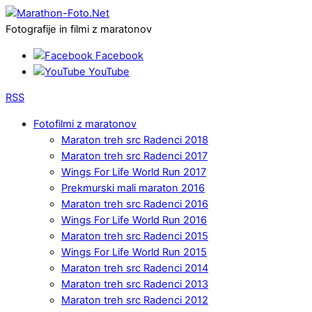
Fotografije in filmi z maratonov
Facebook
YouTube
RSS
Fotofilmi z maratonov
Maraton treh src Radenci 2018
Maraton treh src Radenci 2017
Wings For Life World Run 2017
Prekmurski mali maraton 2016
Maraton treh src Radenci 2016
Wings For Life World Run 2016
Maraton treh src Radenci 2015
Wings For Life World Run 2015
Maraton treh src Radenci 2014
Maraton treh src Radenci 2013
Maraton treh src Radenci 2012