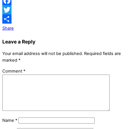
Facebook
Twitter
Share
Leave a Reply
Your email address will not be published.
Required fields are
marked
*
Comment
*
Name
*