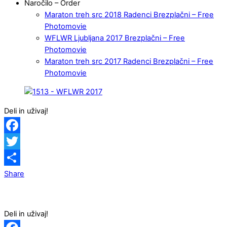
Naročilo – Order
Maraton treh src 2018 Radenci Brezplačni – Free
Photomovie
WFLWR Ljubljana 2017 Brezplačni – Free
Photomovie
Maraton treh src 2017 Radenci Brezplačni – Free
Photomovie
Deli in uživaj!
Facebook
Twitter
Share
Deli in uživaj!