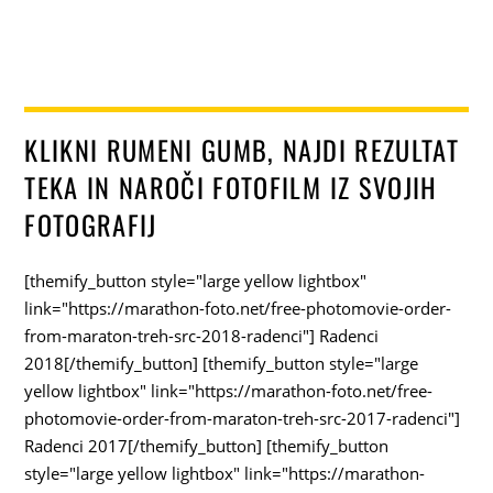
KLIKNI RUMENI GUMB, NAJDI REZULTAT
TEKA IN NAROČI FOTOFILM IZ SVOJIH
FOTOGRAFIJ
[themify_button style="large yellow lightbox"
link="https://marathon-foto.net/free-photomovie-order-
from-maraton-treh-src-2018-radenci"] Radenci
2018[/themify_button] [themify_button style="large
yellow lightbox" link="https://marathon-foto.net/free-
photomovie-order-from-maraton-treh-src-2017-radenci"]
Radenci 2017[/themify_button] [themify_button
style="large yellow lightbox" link="https://marathon-