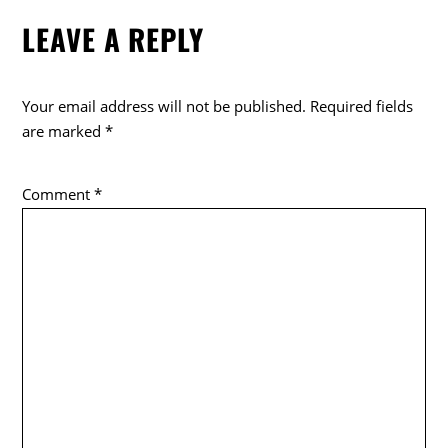
e
er
LEAVE A REPLY
b
o
o
Your email address will not be published.
Required fields
k
are marked
*
Comment
*