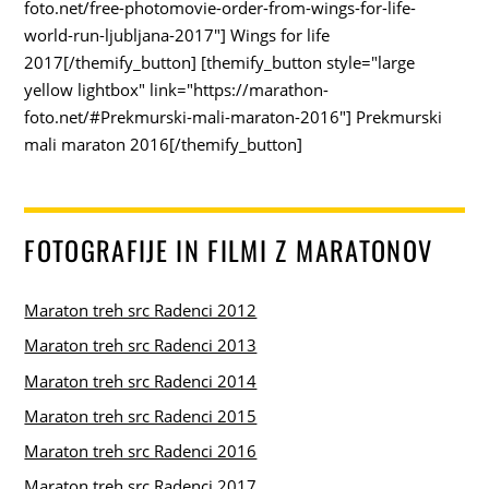
foto.net/free-photomovie-order-from-wings-for-life-
world-run-ljubljana-2017"] Wings for life
2017[/themify_button] [themify_button style="large
yellow lightbox" link="https://marathon-
foto.net/#Prekmurski-mali-maraton-2016"] Prekmurski
mali maraton 2016[/themify_button]
FOTOGRAFIJE IN FILMI Z MARATONOV
Maraton treh src Radenci 2012
Maraton treh src Radenci 2013
Maraton treh src Radenci 2014
Maraton treh src Radenci 2015
Maraton treh src Radenci 2016
Maraton treh src Radenci 2017