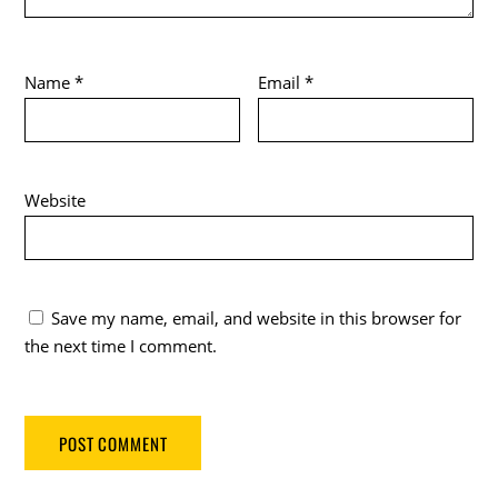
Name
*
Email
*
Website
Save my name, email, and website in this browser for
the next time I comment.