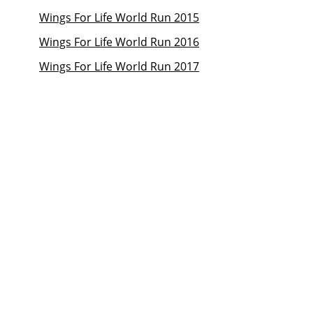
Wings For Life World Run 2015
Wings For Life World Run 2016
Wings For Life World Run 2017