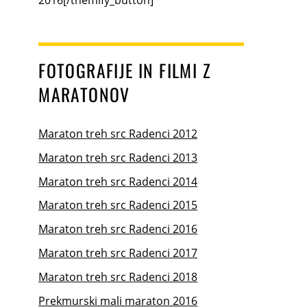
FOTOGRAFIJE IN FILMI Z
MARATONOV
Maraton treh src Radenci 2012
Maraton treh src Radenci 2013
Maraton treh src Radenci 2014
Maraton treh src Radenci 2015
Maraton treh src Radenci 2016
Maraton treh src Radenci 2017
Maraton treh src Radenci 2018
Prekmurski mali maraton 2016