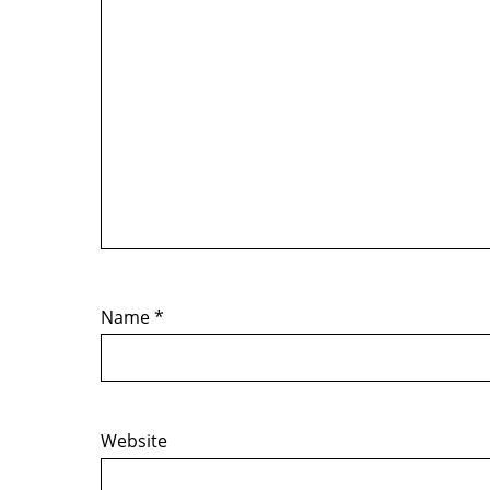
Name
*
Website