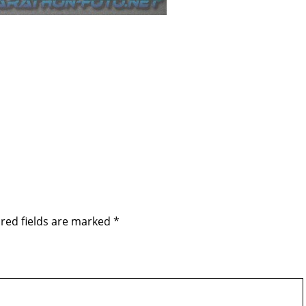
red fields are marked
*