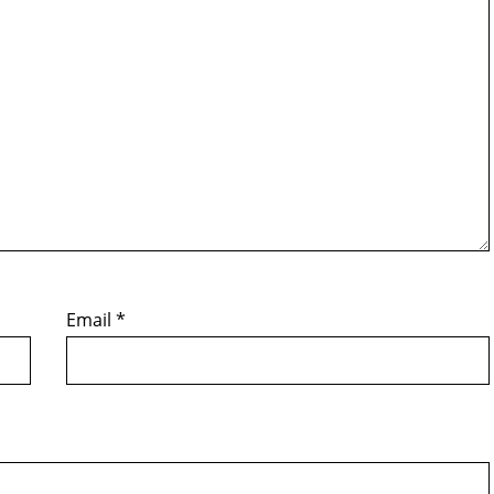
Email
*