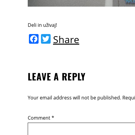
Deli in uživaj!
F
T
Share
a
w
c
itt
e
er
LEAVE A REPLY
b
o
o
Your email address will not be published.
Requi
k
Comment
*