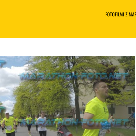
FOTOFILMI Z M