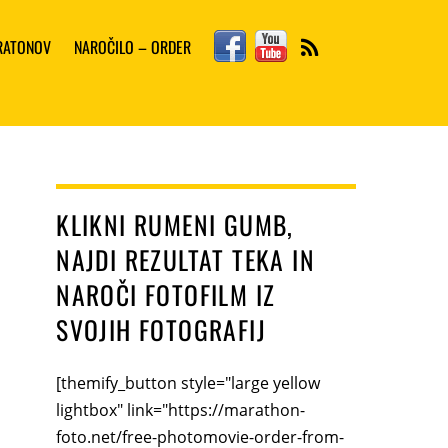
Facebook
YouTube
ARATONOV
NAROČILO – ORDER
RSS
KLIKNI RUMENI GUMB,
NAJDI REZULTAT TEKA IN
NAROČI FOTOFILM IZ
SVOJIH FOTOGRAFIJ
[themify_button style="large yellow
lightbox" link="https://marathon-
foto.net/free-photomovie-order-from-