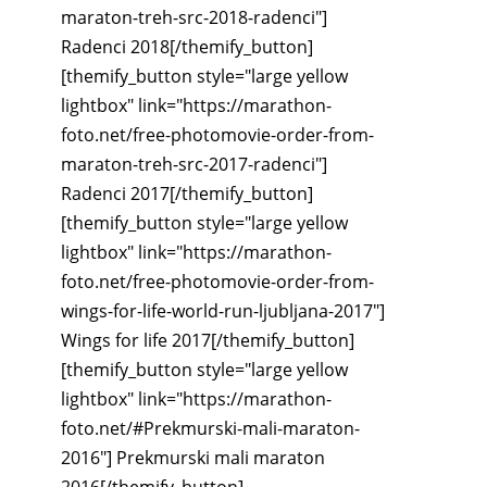
maraton-treh-src-2018-radenci"]
Radenci 2018[/themify_button]
[themify_button style="large yellow
lightbox" link="https://marathon-
foto.net/free-photomovie-order-from-
maraton-treh-src-2017-radenci"]
Radenci 2017[/themify_button]
[themify_button style="large yellow
lightbox" link="https://marathon-
foto.net/free-photomovie-order-from-
wings-for-life-world-run-ljubljana-2017"]
Wings for life 2017[/themify_button]
[themify_button style="large yellow
lightbox" link="https://marathon-
foto.net/#Prekmurski-mali-maraton-
2016"] Prekmurski mali maraton
2016[/themify_button]