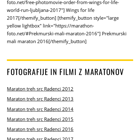
foto.net/free-photomovie-order-from-wings-for-life-
world-run-ljubljana-2017"] Wings for life
2017[/themify_button] [themify_button style="large
yellow lightbox" link="https://marathon-
foto.net/#Prekmurski-mali-maraton-2016"] Prekmurski
mali maraton 2016[/themify_button]
FOTOGRAFIJE IN FILMI Z MARATONOV
Maraton treh src Radenci 2012
Maraton treh src Radenci 2013
Maraton treh src Radenci 2014
Maraton treh src Radenci 2015
Maraton treh src Radenci 2016
Maraton treh src Radenci 2017