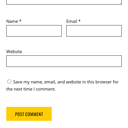
Name
*
Email
*
Website
Save my name, email, and website in this browser for
the next time I comment.