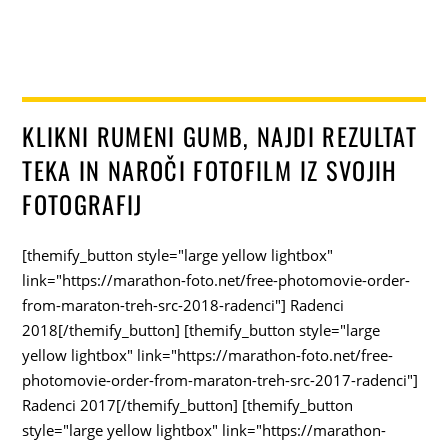
KLIKNI RUMENI GUMB, NAJDI REZULTAT
TEKA IN NAROČI FOTOFILM IZ SVOJIH
FOTOGRAFIJ
[themify_button style="large yellow lightbox"
link="https://marathon-foto.net/free-photomovie-order-
from-maraton-treh-src-2018-radenci"] Radenci
2018[/themify_button] [themify_button style="large
yellow lightbox" link="https://marathon-foto.net/free-
photomovie-order-from-maraton-treh-src-2017-radenci"]
Radenci 2017[/themify_button] [themify_button
style="large yellow lightbox" link="https://marathon-