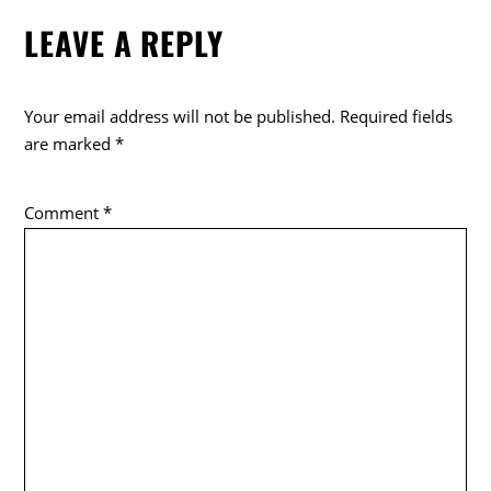
e
er
LEAVE A REPLY
b
o
o
Your email address will not be published.
Required fields
k
are marked
*
Comment
*