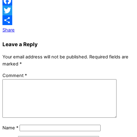
Facebook
Twitter
Share
Leave a Reply
Your email address will not be published.
Required fields are
marked
*
Comment
*
Name
*