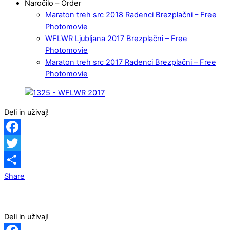
Naročilo – Order
Maraton treh src 2018 Radenci Brezplačni – Free
Photomovie
WFLWR Ljubljana 2017 Brezplačni – Free
Photomovie
Maraton treh src 2017 Radenci Brezplačni – Free
Photomovie
Deli in uživaj!
Facebook
Twitter
Share
Deli in uživaj!