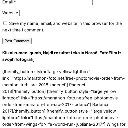
Email
*
Website
Save my name, email, and website in this browser for the
next time I comment.
Klikni rumeni gumb, Najdi rezultat teka in Naroči FotoFilm iz
svojih fotografij
[themify_button style="large yellow lightbox"
link="https://marathon-foto.net/free-photomovie-order-from-
maraton-treh-src-2018-radenci"] Radenci
2018[/themify_button] [themify_button style="large yellow
lightbox" link="https://marathon-foto.net/free-photomovie-
order-from-maraton-treh-src-2017-radenci"] Radenci
2017[/themify_button] [themify_button style="large yellow
lightbox" link="https://marathon-foto.net/free-photomovie-
order-from-wings-for-life-world-run-ljubljana-2017"] Wings for