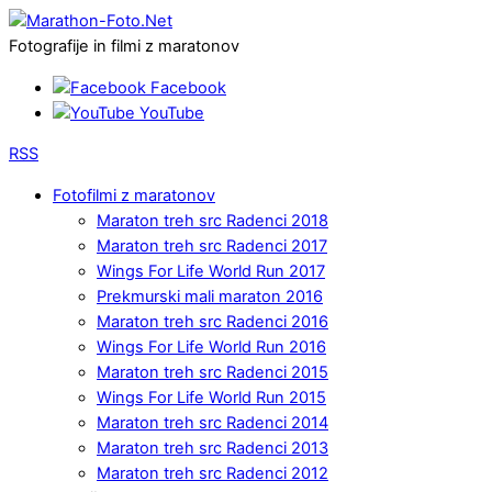
Fotografije in filmi z maratonov
Facebook
YouTube
RSS
Fotofilmi z maratonov
Maraton treh src Radenci 2018
Maraton treh src Radenci 2017
Wings For Life World Run 2017
Prekmurski mali maraton 2016
Maraton treh src Radenci 2016
Wings For Life World Run 2016
Maraton treh src Radenci 2015
Wings For Life World Run 2015
Maraton treh src Radenci 2014
Maraton treh src Radenci 2013
Maraton treh src Radenci 2012