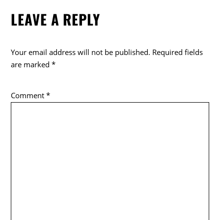
e
er
LEAVE A REPLY
b
o
o
Your email address will not be published.
Required fields
k
are marked
*
Comment
*