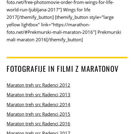
foto.net/free-photomovie-order-from-wings-for-life-
world-run-ljubljana-2017"] Wings for life
2017[/themify_button] [themify_button style="large
yellow lightbox" link="https://marathon-
foto.net/#Prekmurski-mali-maraton-2016"] Prekmurski
mali maraton 2016[/themify_button]
FOTOGRAFIJE IN FILMI Z MARATONOV
Maraton treh src Radenci 2012
Maraton treh src Radenci 2013
Maraton treh src Radenci 2014
Maraton treh src Radenci 2015
Maraton treh src Radenci 2016
Maraton treh src Radenci 2017