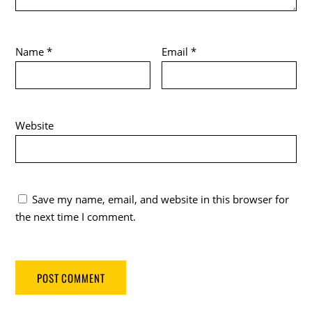
Name
*
Email
*
Website
Save my name, email, and website in this browser for
the next time I comment.