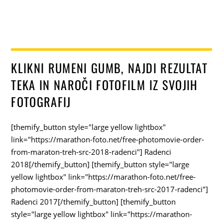
KLIKNI RUMENI GUMB, NAJDI REZULTAT
TEKA IN NAROČI FOTOFILM IZ SVOJIH
FOTOGRAFIJ
[themify_button style="large yellow lightbox"
link="https://marathon-foto.net/free-photomovie-order-
from-maraton-treh-src-2018-radenci"] Radenci
2018[/themify_button] [themify_button style="large
yellow lightbox" link="https://marathon-foto.net/free-
photomovie-order-from-maraton-treh-src-2017-radenci"]
Radenci 2017[/themify_button] [themify_button
style="large yellow lightbox" link="https://marathon-