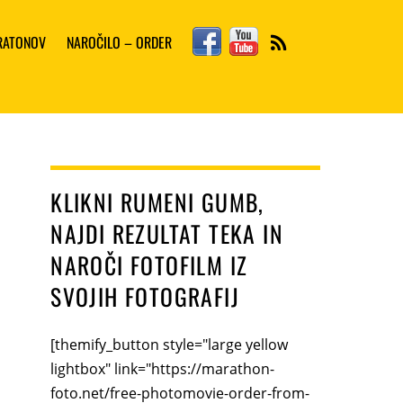
Facebook
YouTube
ARATONOV
NAROČILO – ORDER
RSS
KLIKNI RUMENI GUMB,
NAJDI REZULTAT TEKA IN
NAROČI FOTOFILM IZ
SVOJIH FOTOGRAFIJ
[themify_button style="large yellow
lightbox" link="https://marathon-
foto.net/free-photomovie-order-from-