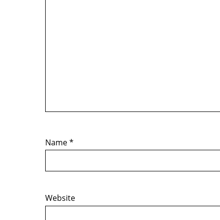
Name
*
Website