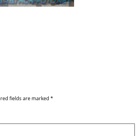
red fields are marked
*