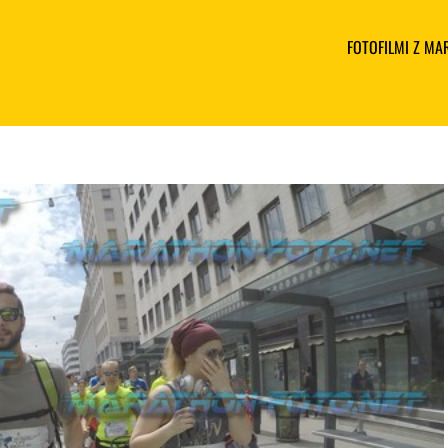
FOTOFILMI Z M