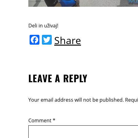
Deli in uživaj!
F
T
Share
a
w
c
itt
e
er
LEAVE A REPLY
b
o
o
Your email address will not be published.
Requi
k
Comment
*