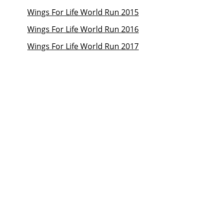
Wings For Life World Run 2015
Wings For Life World Run 2016
Wings For Life World Run 2017