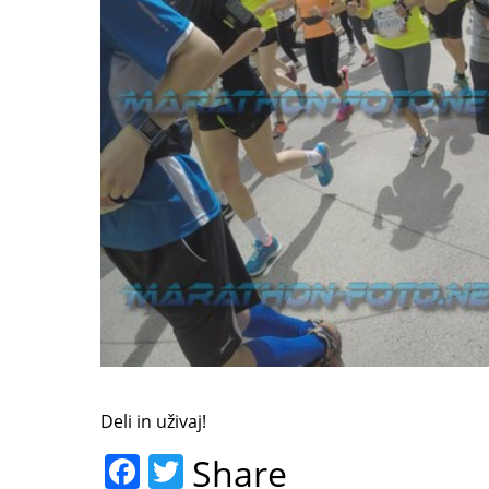
Deli in uživaj!
F
T
Share