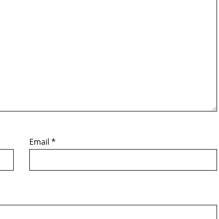
Email
*