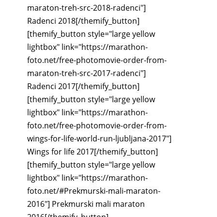
maraton-treh-src-2018-radenci"]
Radenci 2018[/themify_button]
[themify_button style="large yellow
lightbox" link="https://marathon-
foto.net/free-photomovie-order-from-
maraton-treh-src-2017-radenci"]
Radenci 2017[/themify_button]
[themify_button style="large yellow
lightbox" link="https://marathon-
foto.net/free-photomovie-order-from-
wings-for-life-world-run-ljubljana-2017"]
Wings for life 2017[/themify_button]
[themify_button style="large yellow
lightbox" link="https://marathon-
foto.net/#Prekmurski-mali-maraton-
2016"] Prekmurski mali maraton
2016[/themify_button]