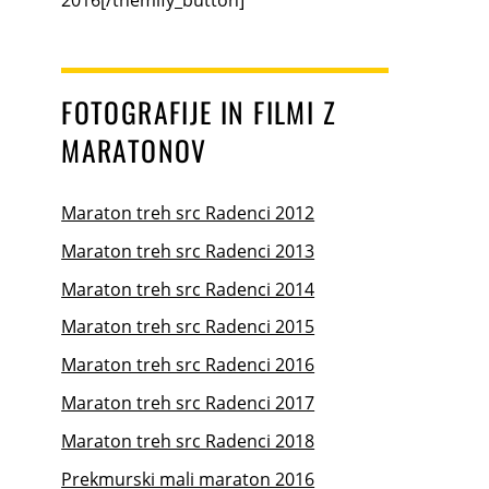
FOTOGRAFIJE IN FILMI Z
MARATONOV
Maraton treh src Radenci 2012
Maraton treh src Radenci 2013
Maraton treh src Radenci 2014
Maraton treh src Radenci 2015
Maraton treh src Radenci 2016
Maraton treh src Radenci 2017
Maraton treh src Radenci 2018
Prekmurski mali maraton 2016