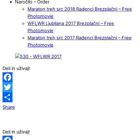
Naročilo – Order
Maraton treh src 2018 Radenci Brezplačni – Free
Photomovie
WFLWR Ljubljana 2017 Brezplačni – Free
Photomovie
Maraton treh src 2017 Radenci Brezplačni – Free
Photomovie
Deli in uživaj!
Facebook
Twitter
Share
Deli in uživaj!