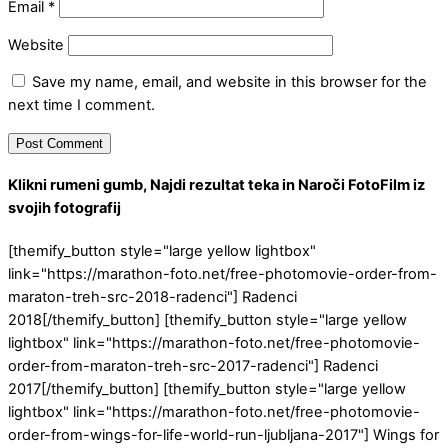
Email
*
Website
Save my name, email, and website in this browser for the
next time I comment.
Klikni rumeni gumb, Najdi rezultat teka in Naroči FotoFilm iz
svojih fotografij
[themify_button style="large yellow lightbox"
link="https://marathon-foto.net/free-photomovie-order-from-
maraton-treh-src-2018-radenci"] Radenci
2018[/themify_button] [themify_button style="large yellow
lightbox" link="https://marathon-foto.net/free-photomovie-
order-from-maraton-treh-src-2017-radenci"] Radenci
2017[/themify_button] [themify_button style="large yellow
lightbox" link="https://marathon-foto.net/free-photomovie-
order-from-wings-for-life-world-run-ljubljana-2017"] Wings for