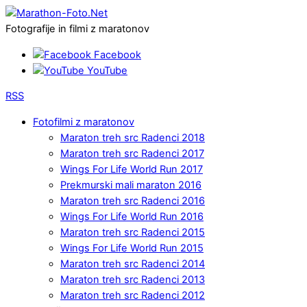
Fotografije in filmi z maratonov
Facebook
YouTube
RSS
Fotofilmi z maratonov
Maraton treh src Radenci 2018
Maraton treh src Radenci 2017
Wings For Life World Run 2017
Prekmurski mali maraton 2016
Maraton treh src Radenci 2016
Wings For Life World Run 2016
Maraton treh src Radenci 2015
Wings For Life World Run 2015
Maraton treh src Radenci 2014
Maraton treh src Radenci 2013
Maraton treh src Radenci 2012