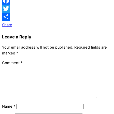
Facebook
Twitter
Share
Leave a Reply
Your email address will not be published.
Required fields are
marked
*
Comment
*
Name
*