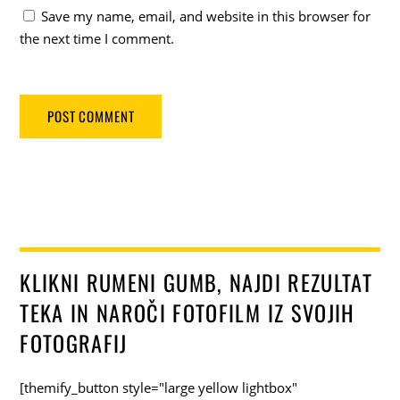
Save my name, email, and website in this browser for
the next time I comment.
KLIKNI RUMENI GUMB, NAJDI REZULTAT
TEKA IN NAROČI FOTOFILM IZ SVOJIH
FOTOGRAFIJ
[themify_button style="large yellow lightbox"