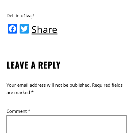
Deli in uživaj!
F
T
Share
a
w
c
itt
e
er
LEAVE A REPLY
b
o
o
Your email address will not be published.
Required fields
k
are marked
*
Comment
*