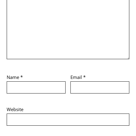
Name
*
Email
*
Website