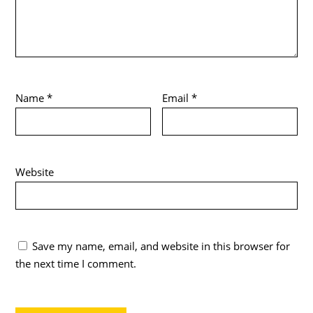
Name
*
Email
*
Website
Save my name, email, and website in this browser for
the next time I comment.