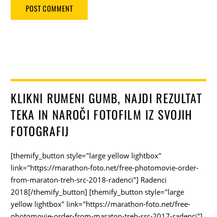
KLIKNI RUMENI GUMB, NAJDI REZULTAT
TEKA IN NAROČI FOTOFILM IZ SVOJIH
FOTOGRAFIJ
[themify_button style="large yellow lightbox"
link="https://marathon-foto.net/free-photomovie-order-
from-maraton-treh-src-2018-radenci"] Radenci
2018[/themify_button] [themify_button style="large
yellow lightbox" link="https://marathon-foto.net/free-
photomovie-order-from-maraton-treh-src-2017-radenci"]