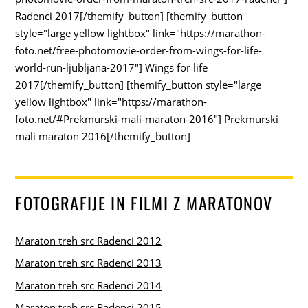
Radenci 2017[/themify_button] [themify_button
style="large yellow lightbox" link="https://marathon-
foto.net/free-photomovie-order-from-wings-for-life-
world-run-ljubljana-2017"] Wings for life
2017[/themify_button] [themify_button style="large
yellow lightbox" link="https://marathon-
foto.net/#Prekmurski-mali-maraton-2016"] Prekmurski
mali maraton 2016[/themify_button]
FOTOGRAFIJE IN FILMI Z MARATONOV
Maraton treh src Radenci 2012
Maraton treh src Radenci 2013
Maraton treh src Radenci 2014
Maraton treh src Radenci 2015