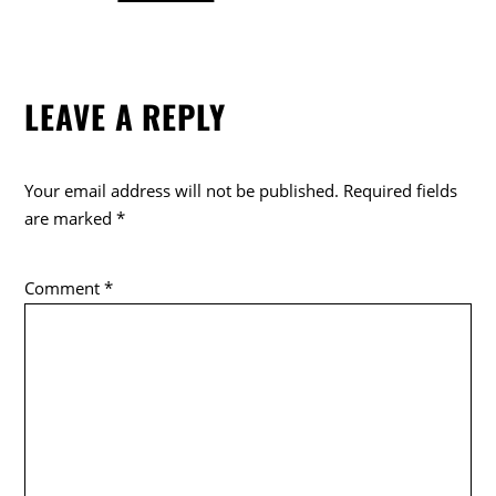
a
w
o
c
itt
k
e
er
LEAVE A REPLY
b
o
o
Your email address will not be published.
Required fields
k
are marked
*
Comment
*