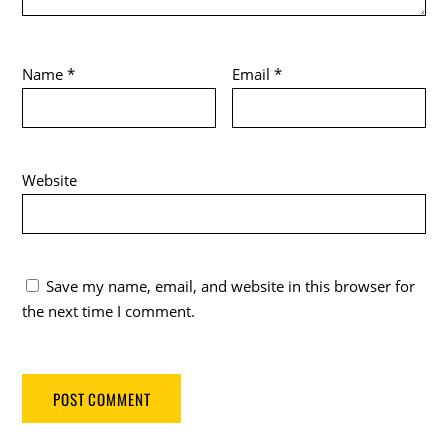
Name
*
Email
*
Website
Save my name, email, and website in this browser for
the next time I comment.