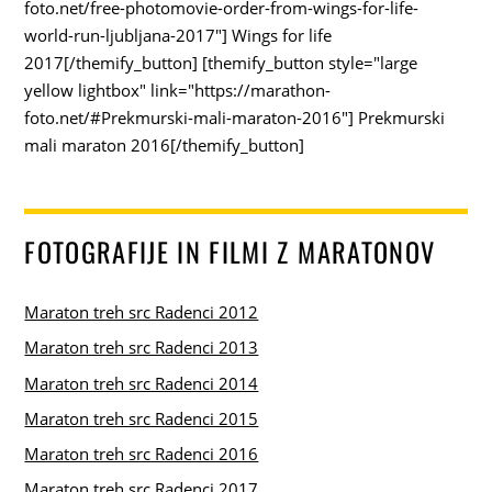
foto.net/free-photomovie-order-from-wings-for-life-
world-run-ljubljana-2017"] Wings for life
2017[/themify_button] [themify_button style="large
yellow lightbox" link="https://marathon-
foto.net/#Prekmurski-mali-maraton-2016"] Prekmurski
mali maraton 2016[/themify_button]
FOTOGRAFIJE IN FILMI Z MARATONOV
Maraton treh src Radenci 2012
Maraton treh src Radenci 2013
Maraton treh src Radenci 2014
Maraton treh src Radenci 2015
Maraton treh src Radenci 2016
Maraton treh src Radenci 2017