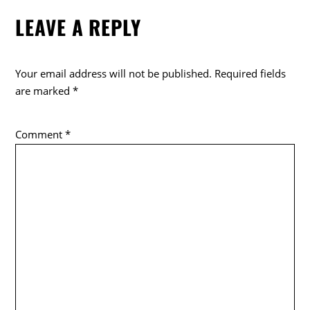
e
er
LEAVE A REPLY
b
o
o
Your email address will not be published.
Required fields
k
are marked
*
Comment
*