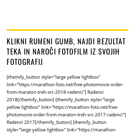
KLIKNI RUMENI GUMB, NAJDI REZULTAT
TEKA IN NAROČI FOTOFILM IZ SVOJIH
FOTOGRAFIJ
[themify_button style="large yellow lightbox"
link="https://marathon-foto.net/free-photomovie-order-
from-maraton-treh-src-2018-radenci"] Radenci
2018[/themify_button] [themify_button style="large
yellow lightbox" link="https://marathon-foto.net/free-
photomovie-order-from-maraton-treh-src-2017-radenci"]
Radenci 2017[/themify_button] [themify_button
style="large yellow lightbox" link="https://marathon-