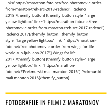
link="https://marathon-foto.net/free-photomovie-order-
from-maraton-treh-src-2018-radenci"] Radenci
2018[/themify_button] [themify_button style="large
yellow lightbox" link="https://marathon-foto.net/free-
photomovie-order-from-maraton-treh-src-2017-radenci"]
Radenci 2017[/themify_button] [themify_button
style="large yellow lightbox" link="https://marathon-
foto.net/free-photomovie-order-from-wings-for-life-
world-run-ljubljana-2017"] Wings for life
2017[/themify_button] [themify_button style="large
yellow lightbox" link="https://marathon-
foto.net/#Prekmurski-mali-maraton-2016"] Prekmurski
mali maraton 2016[/themify_button]
FOTOGRAFIJE IN FILMI Z MARATONOV