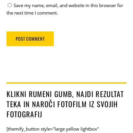
Save my name, email, and website in this browser for
the next time I comment.
KLIKNI RUMENI GUMB, NAJDI REZULTAT
TEKA IN NAROČI FOTOFILM IZ SVOJIH
FOTOGRAFIJ
[themify_button style="large yellow lightbox"