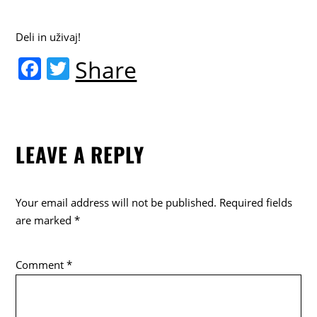
Deli in uživaj!
F
T
Share
a
w
c
itt
e
er
LEAVE A REPLY
b
o
o
Your email address will not be published.
Required fields
k
are marked
*
Comment
*