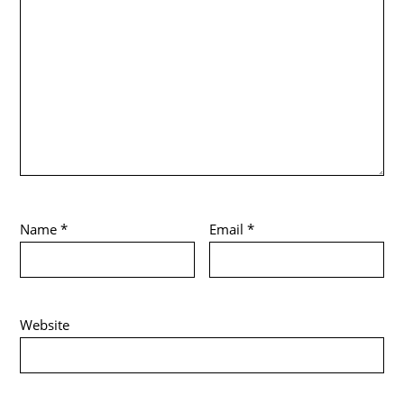
Name
*
Email
*
Website