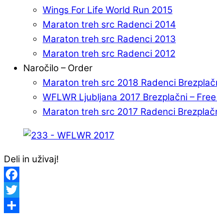
Wings For Life World Run 2015
Maraton treh src Radenci 2014
Maraton treh src Radenci 2013
Maraton treh src Radenci 2012
Naročilo – Order
Maraton treh src 2018 Radenci Brezplač
WFLWR Ljubljana 2017 Brezplačni – Fre
Maraton treh src 2017 Radenci Brezplač
Deli in uživaj!
Facebook
Twitter