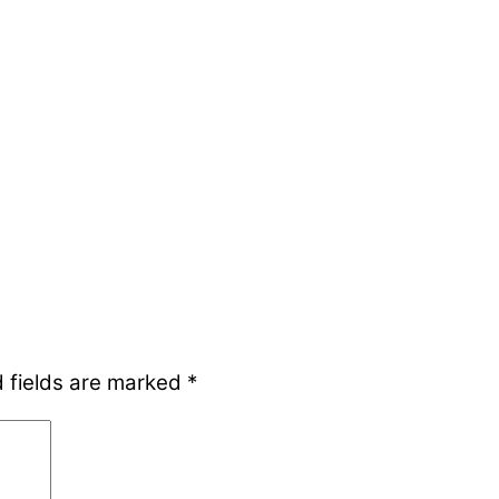
 fields are marked
*