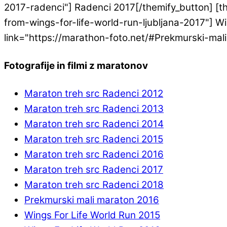
2017-radenci"] Radenci 2017[/themify_button] [th
from-wings-for-life-world-run-ljubljana-2017"] Win
link="https://marathon-foto.net/#Prekmurski-mal
Fotografije in filmi z maratonov
Maraton treh src Radenci 2012
Maraton treh src Radenci 2013
Maraton treh src Radenci 2014
Maraton treh src Radenci 2015
Maraton treh src Radenci 2016
Maraton treh src Radenci 2017
Maraton treh src Radenci 2018
Prekmurski mali maraton 2016
Wings For Life World Run 2015