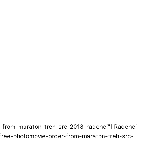
der-from-maraton-treh-src-2018-radenci"] Radenci
et/free-photomovie-order-from-maraton-treh-src-