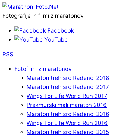
Fotografije in filmi z maratonov
Facebook
YouTube
RSS
Fotofilmi z maratonov
Maraton treh src Radenci 2018
Maraton treh src Radenci 2017
Wings For Life World Run 2017
Prekmurski mali maraton 2016
Maraton treh src Radenci 2016
Wings For Life World Run 2016
Maraton treh src Radenci 2015