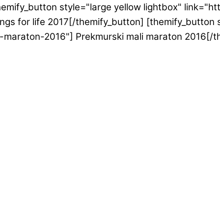
emify_button style="large yellow lightbox" link="h
gs for life 2017[/themify_button] [themify_button s
i-maraton-2016"] Prekmurski mali maraton 2016[/t