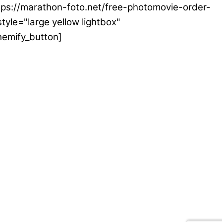
ttps://marathon-foto.net/free-photomovie-order-
tyle="large yellow lightbox"
hemify_button]