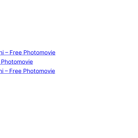
ni – Free Photomovie
e Photomovie
ni – Free Photomovie