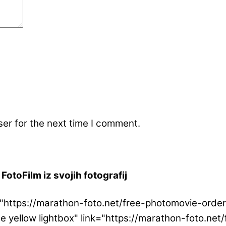
er for the next time I comment.
FotoFilm iz svojih fotografij
ink="https://marathon-foto.net/free-photomovie-or
ge yellow lightbox" link="https://marathon-foto.n