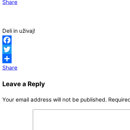
Share
Deli in uživaj!
Facebook
Twitter
Share
Leave a Reply
Your email address will not be published.
Required