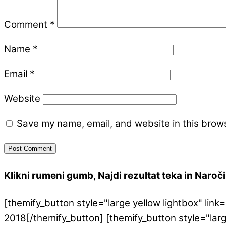
Comment
*
Name
*
Email
*
Website
Save my name, email, and website in this brows
Klikni rumeni gumb, Najdi rezultat teka in Naroči 
[themify_button style="large yellow lightbox" l
2018[/themify_button] [themify_button style="lar