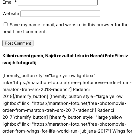
Email
*
Website
Save my name, email, and website in this browser for the
next time I comment.
Klikni rumeni gumb, Najdi rezultat teka in Naroči FotoFilm iz
svojih fotografij
[themify_button style="large yellow lightbox"
link="https://marathon-foto.net/free-photomovie-order-from-
maraton-treh-src-2018-radenci"] Radenci
2018[/themify_button] [themify_button style="large yellow
lightbox" link="https://marathon-foto.net/free-photomovie-
order-from-maraton-treh-src-2017-radenci"] Radenci
2017[/themify_button] [themify_button style="large yellow
lightbox" link="https://marathon-foto.net/free-photomovie-
order-from-wings-for-life-world-run-ljubljana-2017"] Wings for