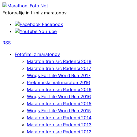
Fotografije in filmi z maratonov
Facebook
YouTube
RSS
Fotofilmi z maratonov
Maraton treh src Radenci 2018
Maraton treh src Radenci 2017
Wings For Life World Run 2017
Prekmurski mali maraton 2016
Maraton treh src Radenci 2016
Wings For Life World Run 2016
Maraton treh src Radenci 2015
Wings For Life World Run 2015
Maraton treh src Radenci 2014
Maraton treh src Radenci 2013
Maraton treh src Radenci 2012