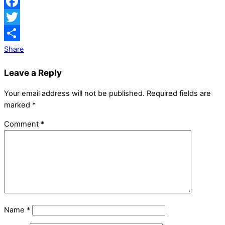
Facebook
Twitter
Share
Leave a Reply
Your email address will not be published.
Required fields are
marked
*
Comment
*
Name
*