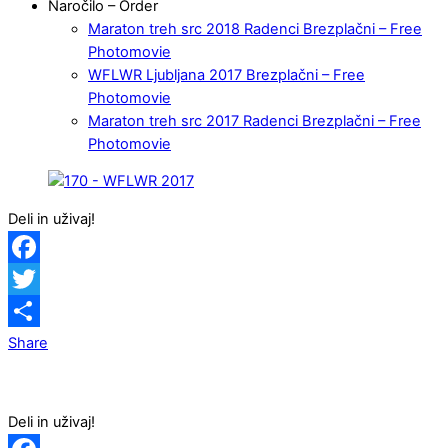
Naročilo – Order
Maraton treh src 2018 Radenci Brezplačni – Free
Photomovie
WFLWR Ljubljana 2017 Brezplačni – Free
Photomovie
Maraton treh src 2017 Radenci Brezplačni – Free
Photomovie
Deli in uživaj!
Facebook
Twitter
Share
Deli in uživaj!