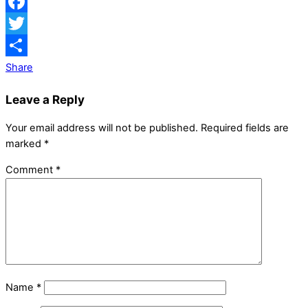
Facebook
Twitter
Share
Leave a Reply
Your email address will not be published.
Required fields are
marked
*
Comment
*
Name
*