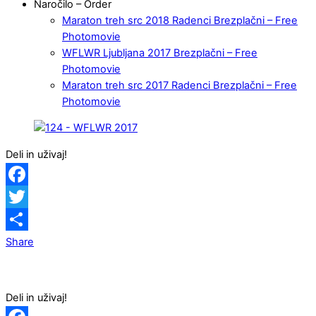
Naročilo – Order
Maraton treh src 2018 Radenci Brezplačni – Free
Photomovie
WFLWR Ljubljana 2017 Brezplačni – Free
Photomovie
Maraton treh src 2017 Radenci Brezplačni – Free
Photomovie
Deli in uživaj!
Facebook
Twitter
Share
Deli in uživaj!