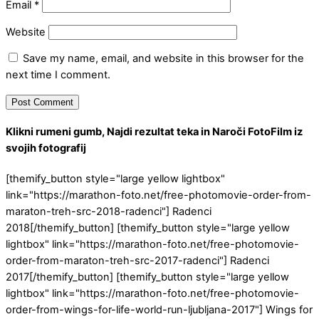
Email
*
Website
Save my name, email, and website in this browser for the
next time I comment.
Klikni rumeni gumb, Najdi rezultat teka in Naroči FotoFilm iz
svojih fotografij
[themify_button style="large yellow lightbox"
link="https://marathon-foto.net/free-photomovie-order-from-
maraton-treh-src-2018-radenci"] Radenci
2018[/themify_button] [themify_button style="large yellow
lightbox" link="https://marathon-foto.net/free-photomovie-
order-from-maraton-treh-src-2017-radenci"] Radenci
2017[/themify_button] [themify_button style="large yellow
lightbox" link="https://marathon-foto.net/free-photomovie-
order-from-wings-for-life-world-run-ljubljana-2017"] Wings for