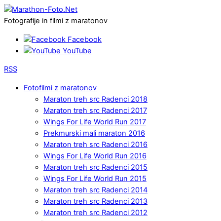
Fotografije in filmi z maratonov
Facebook
YouTube
RSS
Fotofilmi z maratonov
Maraton treh src Radenci 2018
Maraton treh src Radenci 2017
Wings For Life World Run 2017
Prekmurski mali maraton 2016
Maraton treh src Radenci 2016
Wings For Life World Run 2016
Maraton treh src Radenci 2015
Wings For Life World Run 2015
Maraton treh src Radenci 2014
Maraton treh src Radenci 2013
Maraton treh src Radenci 2012